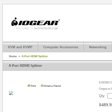
KVM and KVMP
Computer Accessories
Networking
Home
>
8-Port HDMI Splitter
8-Port HDMI Splitter
.
8 HDMI Di
Print
Email a Friend
Output to
Qty
$489.9