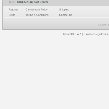
SHOP IOGEAR Support Center
Returns
Cancellation Policy
Shipping
Billing
Terms & Conditions
Contact Us
All other
About IOGEAR
|
Product Registration