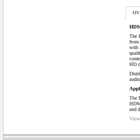
OV
HDMI
The I
from 
with 
quali
conte
HD d
Distr
audio
Appl
The I
HDMI 
and d
View 