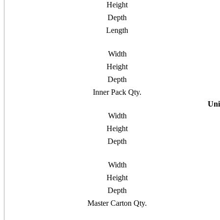
Height
Depth
Length
Width
Height
Depth
Inner Pack Qty.
Uni
Width
Height
Depth
Width
Height
Depth
Master Carton Qty.