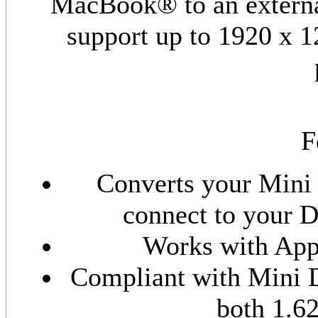
MacBook® to an externa
support up to 1920 x 12
F
Converts your Mini 
connect to your D
Works with Ap
Compliant with Mini D
both 1.6