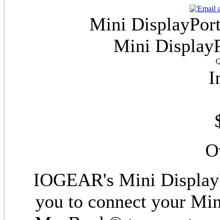
Mini DisplayPort
Mini DisplayP
Q
I
O
IOGEAR's Mini DisplayP
you to connect your Mi