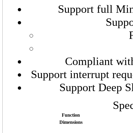
Support full Min
Suppo
Compliant wit
Support interrupt requ
Support Deep S
Spec
Function
Dimensions