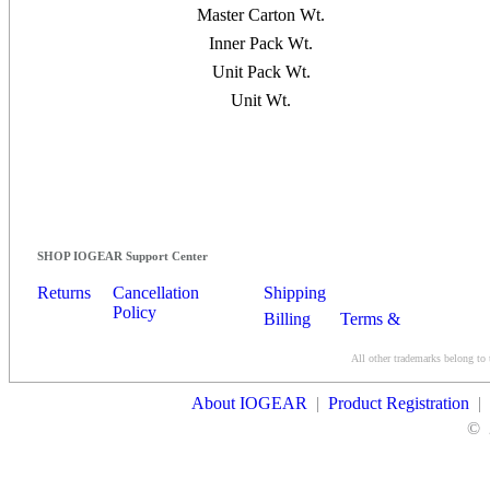
Master Carton Wt.
Inner Pack Wt.
Unit Pack Wt.
Unit Wt.
SHOP IOGEAR Support Center
Returns
Cancellation
Shipping
Policy
Billing
Terms &
Conditions
All other trademarks belong to 
Contact Us
About IOGEAR
|
Product Registration
|
©