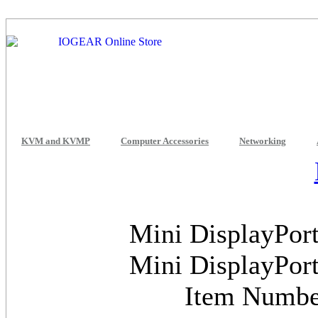
KVM and KVMP
Computer Accessories
Networking
Mini DisplayPort
Mini DisplayPort
Item Numb