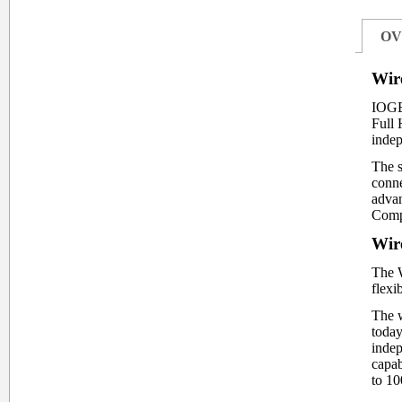
OV
Wir
IOGE
Full 
inde
The s
conne
advan
Compu
Wir
The W
flexi
The w
today
indep
capab
to 10