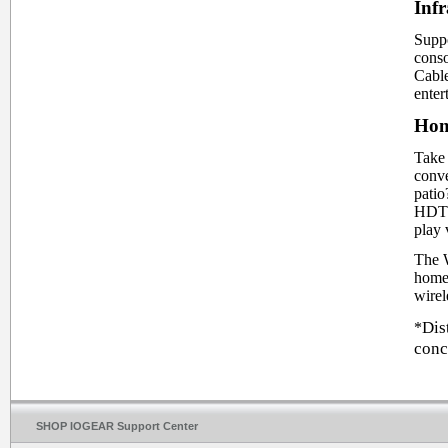
Infr
Suppo
conso
Cabl
enter
Hom
Take 
conve
pati
HDTV.
play 
The W
home 
wirel
Dis
*
conc
SHOP IOGEAR Support Center