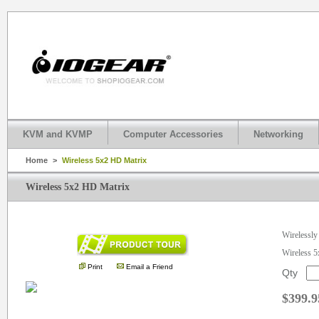
KVM and KVMP
Computer Accessories
Networking
Home
>
Wireless 5x2 HD Matrix
Wireless 5x2 HD Matrix
.
Wirelessly
Wireless 
Print
Email a Friend
Qty
$399.9