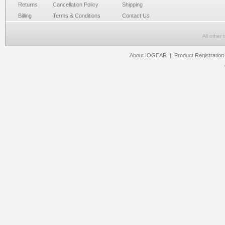
Returns
Cancellation Policy
Shipping
Billing
Terms & Conditions
Contact Us
All other
About IOGEAR
|
Product Registration