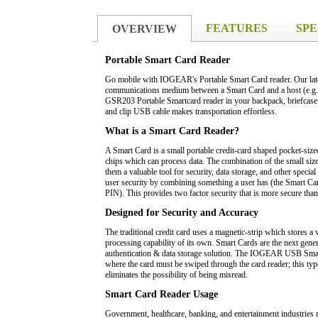
FEATURES
SPE
OVERVIEW
Portable Smart Card Reader
Go mobile with IOGEAR's Portable Smart Card reader. Our lates
communications medium between a Smart Card and a host (e.g. a
GSR203 Portable Smartcard reader in your backpack, briefcase,
and clip USB cable makes transportation effortless.
What is a Smart Card Reader?
A Smart Card is a small portable credit-card shaped pocket-size
chips which can process data. The combination of the small siz
them a valuable tool for security, data storage, and other speci
user security by combining something a user has (the Smart Ca
PIN). This provides two factor security that is more secure tha
Designed for Security and Accuracy
The traditional credit card uses a magnetic-strip which stores 
processing capability of its own. Smart Cards are the next genera
authentication & data storage solution. The IOGEAR USB Smar
where the card must be swiped through the card reader; this typ
eliminates the possibility of being misread.
Smart Card Reader Usage
Government, healthcare, banking, and entertainment industries re