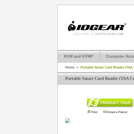
KVM and KVMP
Computer Acce
Home
>
Portable Smart Card Reader (TAA
Portable Smart Card Reader (TAA C
Print
Email a Friend