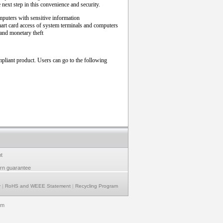
e next step in this convenience and security.
mputers with sensitive information
mart card access of system terminals and computers
and monetary theft
liant product. Users can go to the following
t
urn guarantee
y
|
RoHS and WEEE Statement
|
Recycling Program
om