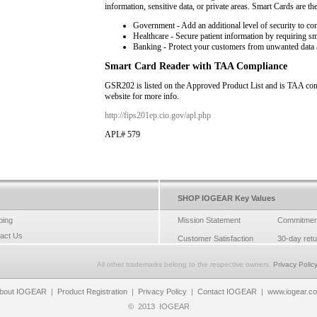
information, sensitive data, or private areas. Smart Cards are th
Government - Add an additional level of security to co
Healthcare - Secure patient information by requiring s
Banking - Protect your customers from unwanted data 
Smart Card Reader with TAA Compliance
GSR202 is listed on the Approved Product List and is TAA comp
website for more info.
http://fips201ep.cio.gov/apl.php
APL# 579
SHOP IOGEAR Key Values
ping
Mission Statement
Commitmen
act Us
Customer Satisfaction
30-day ret
All other trademarks belong to the respective owners.
Privacy Polic
bout IOGEAR
|
Product Registration
|
Privacy Policy
|
Contact IOGEAR
|
www.iogear.c
©
2013
IOGEAR