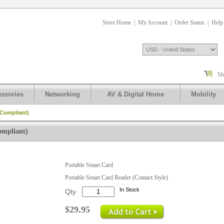
Store Home
|
My Account
|
Order Status
|
Help
Sh
ssories
Networking
AV & Digital Home
Mobility
 Compliant)
ompliant)
.
Portable Smart Card
Portable Smart Card Reader (Contact Style)
In Stock
Qty
$29.95