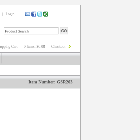
|
Login
opping Cart
0 Items: $0.00
Checkout
Item Number: GSR203