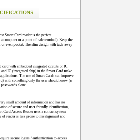
CIFICATIONS
t Smart Card reader is the perfect
 computer or a point-of-sale terminal). Keep the
 or even pocket. The slim design with tuck-away
d card with embedded integrated circuits or IC
e and IC (integrated chip) in the Smart Card make
al applications. The use of Smart Cards can improve
rd) with something only the user should know (a
n passwords alone.
a very small amount of information and has no
tion of secure and user friendly identification,
t Card Access Reader uses a contact system
e of reader is less prone to misalignment and
quire secure logins / authentication to access