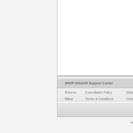
SHOP IOGEAR Support Center
Returns
Cancellation Policy
Ship
Billing
Terms & Conditions
Cont
A