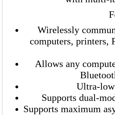
F
Wirelessly communi
computers, printers, 
Allows any compute
Bluetoot
Ultra-lo
Supports dual-mo
Supports maximum asyn