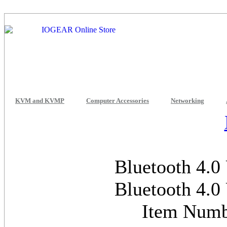
KVM and KVMP
Computer Accessories
Networking
Bluetooth 4.0
Bluetooth 4.0
Item Num