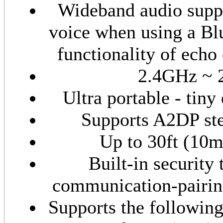
Wideband audio suppo
voice when using a Bl
functionality of echo
2.4GHz ~ 
Ultra portable - tiny
Supports A2DP ste
Up to 30ft (10
Built-in security 
communication-pairing
Supports the followin