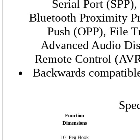
Serial Port (SPP)
Bluetooth Proximity P
Push (OPP), File T
Advanced Audio Dis
Remote Control (AV
Backwards compatible 
Spec
Function
Dimensions
10'' Peg Hook