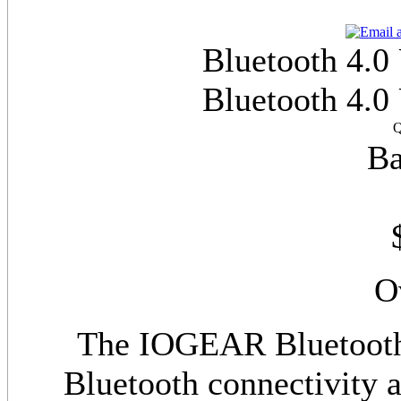
Bluetooth 4.0
Bluetooth 4.0
Q
Ba
O
The IOGEAR Bluetooth
Bluetooth connectivity a