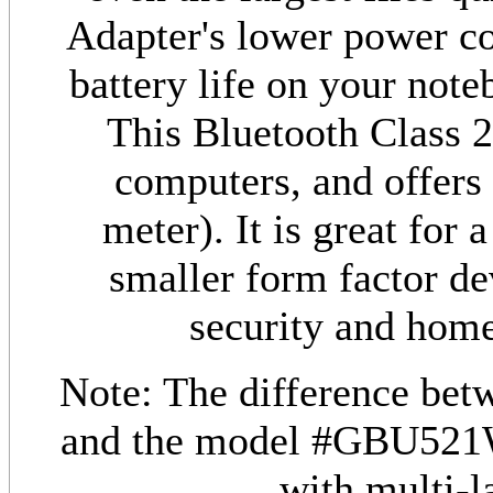
Adapter's lower power c
battery life on your not
This Bluetooth Class 2
computers, and offers 
meter). It is great for
smaller form factor dev
security and home
Note: The difference be
and the model #GBU521
with multi-l