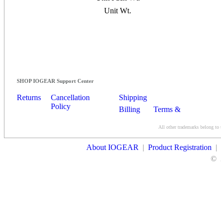
Unit Wt.
SHOP IOGEAR Support Center
Returns
Cancellation
Shipping
Policy
Billing
Terms &
Conditions
All other trademarks belong to 
Contact Us
About IOGEAR
|
Product Registration
|
©