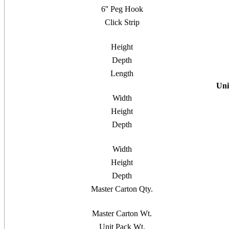
6'' Peg Hook
Click Strip
Height
Depth
Length
Uni
Width
Height
Depth
Width
Height
Depth
Master Carton Qty.
Master Carton Wt.
Unit Pack Wt.