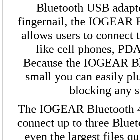
Bluetooth USB adapter
fingernail, the IOGEAR 
allows users to connect t
like cell phones, PD
Because the IOGEAR Blu
small you can easily pl
blocking any 
The IOGEAR Bluetooth 4.
connect up to three Bluet
even the largest files q