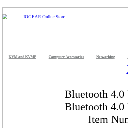
KVM and KVMP
Computer Accessories
Networking
Bluetooth 4.0
Bluetooth 4.0
Item Nu