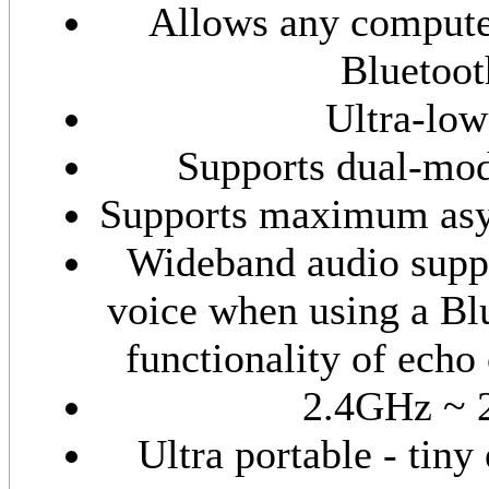
Allows any compute
Bluetoot
Ultra-lo
Supports dual-mo
Supports maximum asyn
Wideband audio suppo
voice when using a Bl
functionality of echo
2.4GHz ~ 
Ultra portable - tiny