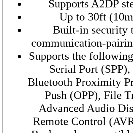
Supports A2DP ste
Up to 30ft (10
Built-in security 
communication-pairing
Supports the followin
Serial Port (SPP)
Bluetooth Proximity P
Push (OPP), File T
Advanced Audio Dis
Remote Control (AV