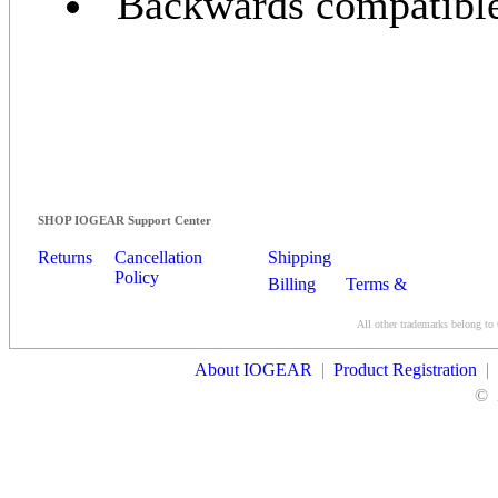
Backwards compatible 
SHOP IOGEAR Support Center
Returns
Cancellation
Shipping
Policy
Billing
Terms &
Conditions
All other trademarks belong to 
Contact Us
About IOGEAR
|
Product Registration
|
©