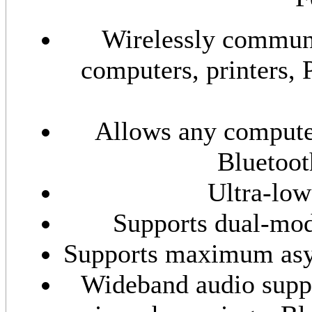
Wirelessly communi
computers, printers, 
Allows any compute
Bluetoot
Ultra-lo
Supports dual-mo
Supports maximum asyn
Wideband audio suppo