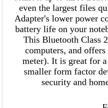
even the largest files q
Adapter's lower power c
battery life on your not
This Bluetooth Class 2
computers, and offers 
meter). It is great for
smaller form factor dev
security and home
F