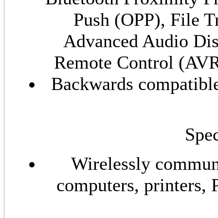
Push (OPP), File T
Advanced Audio Dis
Remote Control (AV
Backwards compatible 
Spec
Wirelessly communi
computers, printers, 