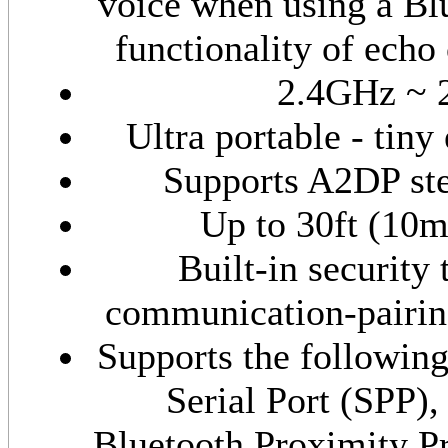
voice when using a Bl
functionality of echo
2.4GHz ~ 
Ultra portable - tiny
Supports A2DP ste
Up to 30ft (10
Built-in security 
communication-pairing
Supports the followin
Serial Port (SPP)
Bluetooth Proximity P