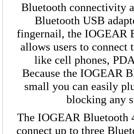
Bluetooth connectivity a
Bluetooth USB adapter
fingernail, the IOGEAR 
allows users to connect t
like cell phones, PD
Because the IOGEAR Blu
small you can easily pl
blocking any 
The IOGEAR Bluetooth 4.
connect up to three Bluet