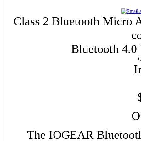
Class 2 Bluetooth Micro A
c
Bluetooth 4.0
Q
I
O
The IOGEAR Bluetooth