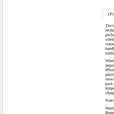
OV
The 
recha
pocke
when 
conn
handh
mobi
Wheth
impor
iPhon
playe
most 
pack 
tempe
charg
Note:
Inpu
Requ