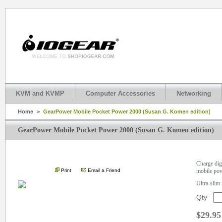
KVM and KVMP
Computer Accessories
Networking
Home
>
GearPower Mobile Pocket Power 2000 (Susan G. Komen edition)
GearPower Mobile Pocket Power 2000 (Susan G. Komen edition)
.
Charge dig
Print
Email a Friend
mobile po
Ultra-slim 
Qty
$29.95