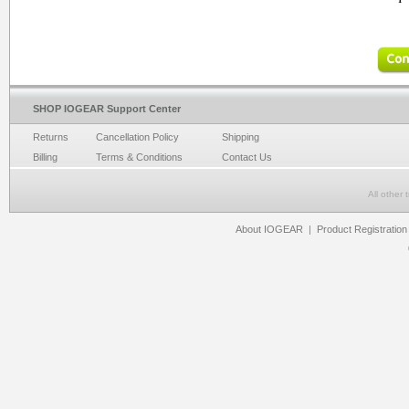
SHOP IOGEAR Support Center
Returns
Cancellation Policy
Shipping
Billing
Terms & Conditions
Contact Us
All other
About IOGEAR
|
Product Registration