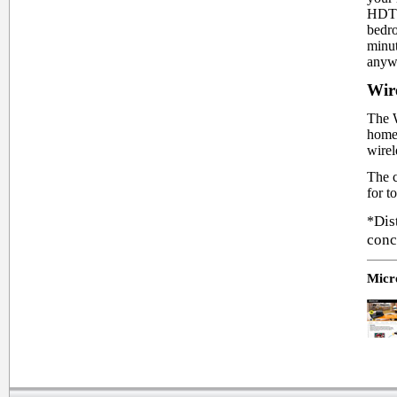
HDTV 
bedro
minut
anyw
Wir
The W
home 
wirel
The c
for t
Dis
*
conc
Micro