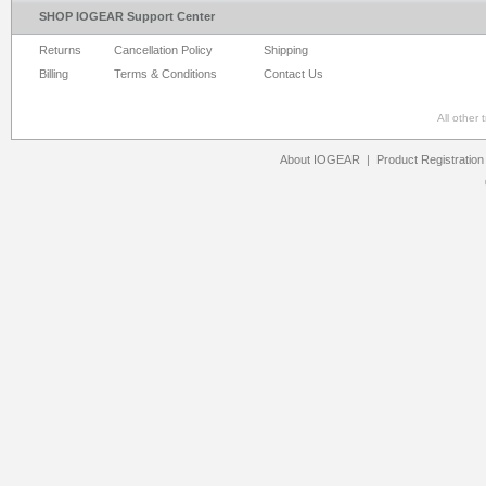
SHOP IOGEAR Support Center
Returns
Cancellation Policy
Shipping
Billing
Terms & Conditions
Contact Us
All other
About IOGEAR
|
Product Registration