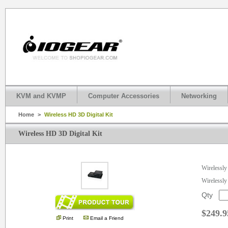
KVM and KVMP
Computer Accessories
Networking
Home
>
Wireless HD 3D Digital Kit
Wireless HD 3D Digital Kit
.
Wirelessl
Wirelessly
Qty
$249.9
Print
Email a Friend