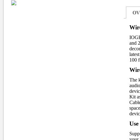
OV
Wir
IOGEA
and 2
decor
lates
100 f
Wire
The k
audio
devic
Kit a
Cable
space
devic
Use
Suppo
your