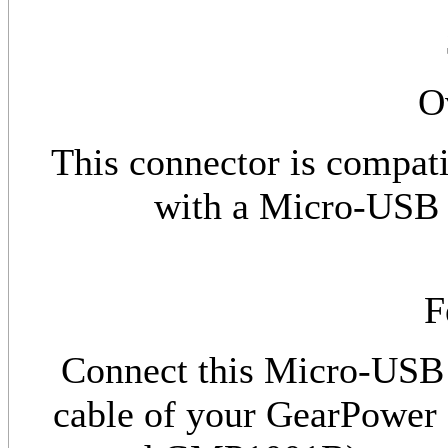
O
This connector is compat
with a Micro-USB p
F
Connect this Micro-USB 
cable of your GearPo