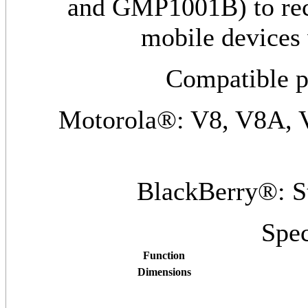
and GMP1001B) to rech
mobile devices
Compatible p
Motorola®: V8, V8A, 
BlackBerry®: S
Spec
Function
Dimensions