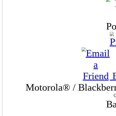
E
Motorola® / Blackber
Q
Ba