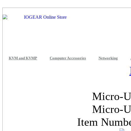
KVM and KVMP
Computer Accessories
Networking
Micro-U
Micro-U
Item Num