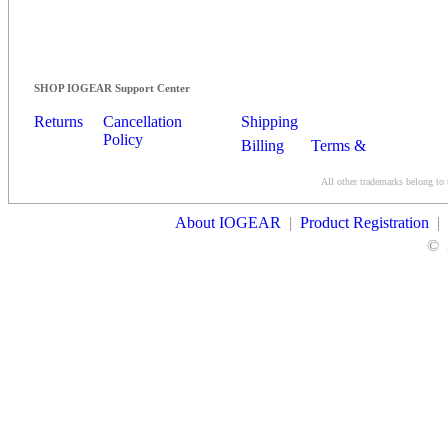
SHOP IOGEAR Support Center
Returns
Cancellation
Shipping
Policy
Billing
Terms &
Conditions
All other trademarks belong to 
Contact Us
About IOGEAR
|
Product Registration
|
©