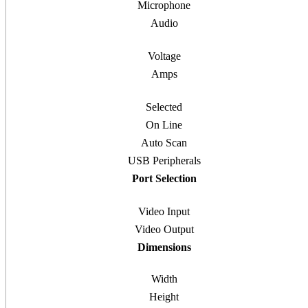
Microphone
Audio
Voltage
Amps
Selected
On Line
Auto Scan
USB Peripherals
Port Selection
Video Input
Video Output
Dimensions
Width
Height