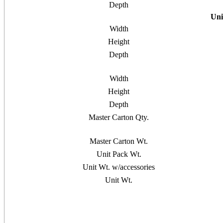
Depth
Uni
Width
Height
Depth
Width
Height
Depth
Master Carton Qty.
Master Carton Wt.
Unit Pack Wt.
Unit Wt. w/accessories
Unit Wt.