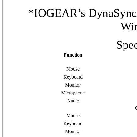
*IOGEAR’s DynaSync p
Wi
Spec
Function
Mouse
Keyboard
Monitor
Microphone
Audio
Mouse
Keyboard
Monitor