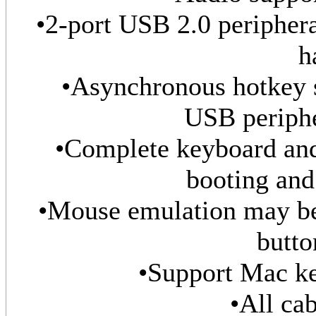
•2-port USB 2.0 peripheral
h
•Asynchronous hotkey
USB periphe
•Complete keyboard and
booting and
•Mouse emulation may be
butto
•Support Mac ke
•All cab