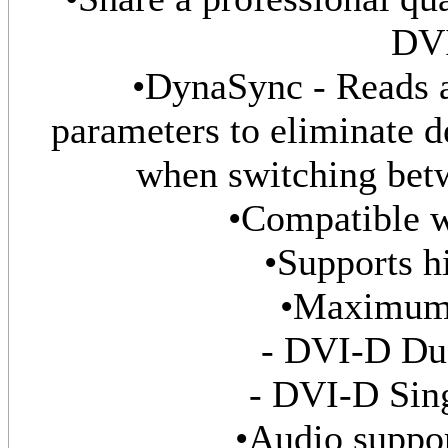
DVI
•DynaSync - Reads 
parameters to eliminate d
when switching bet
•Compatible 
•Supports h
•Maximum 
- DVI-D Dua
- DVI-D Sing
•Audio suppor