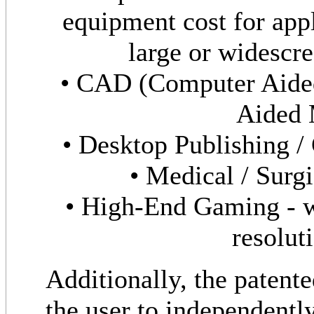
equipment cost for appl
large or widescre
• CAD (Computer Aide
Aided 
• Desktop Publishing /
• Medical / Surgi
• High-End Gaming - w
resolut
Additionally, the patent
the user to independentl