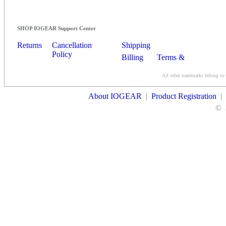
SHOP IOGEAR Support Center
Returns
Cancellation
Shipping
Policy
Billing
Terms &
Conditions
All other trademarks belong to 
Contact Us
About IOGEAR
|
Product Registration
|
©