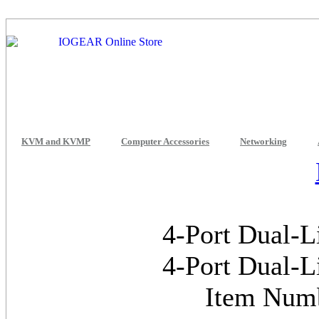
KVM and KVMP
Computer Accessories
Networking
4-Port Dual-
4-Port Dual-
Item Num