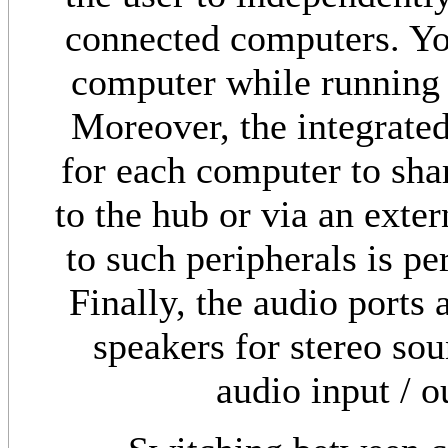
connected computers. Yo
computer while running a
Moreover, the integrated
for each computer to sha
to the hub or via an ext
to such peripherals is pe
Finally, the audio ports
speakers for stereo so
audio input / o