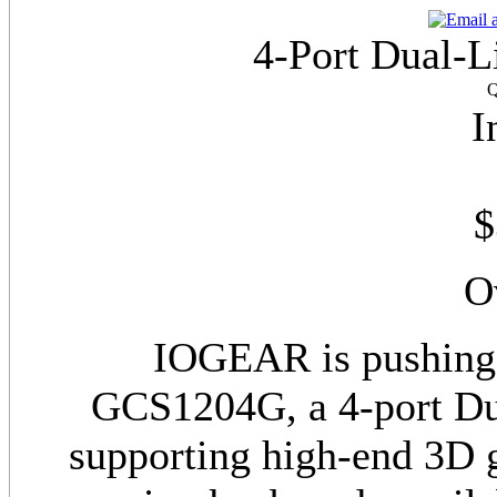
4-Port Dual-
Q
I
$
O
IOGEAR is pushing 
GCS1204G, a 4-port D
supporting high-end 3D g