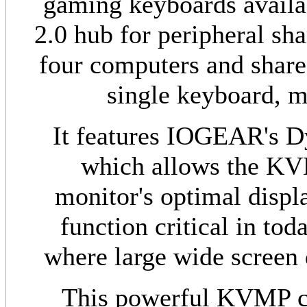
gaming keyboards availa
2.0 hub for peripheral sha
four computers and share
single keyboard, m
It features IOGEAR's D
which allows the KV
monitor's optimal displa
function critical in tod
where large wide screen d
This powerful KVMP ca