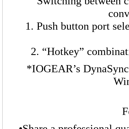
Switching between c
conv
1. Push button port sele
2. “Hotkey” combinat
*IOGEAR’s DynaSync p
Wi
F
•Share a professional qu