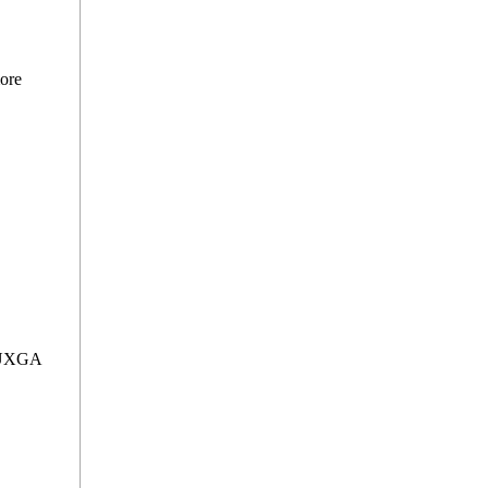
ore
WUXGA