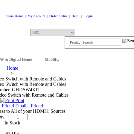
Store Home
|
My Account
|
Order Status
|
Help
|
Login
AV & Digital Home
Mobility
Shopping Cart
0 Items: $0.00
Che
Home
>
eo Switch with Remote and Cables
eo Switch with Remote and Cables
umber: GHDSW4KIT
Print
Email a Friend
ess to All of your HDMI® Sources
ty
In Stock
$79.95