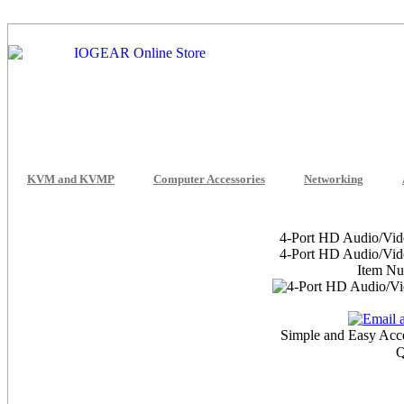
KVM and KVMP
Computer Accessories
Networking
4-Port HD Audio/Vid
4-Port HD Audio/Vid
Item N
Simple and Easy Acc
Q