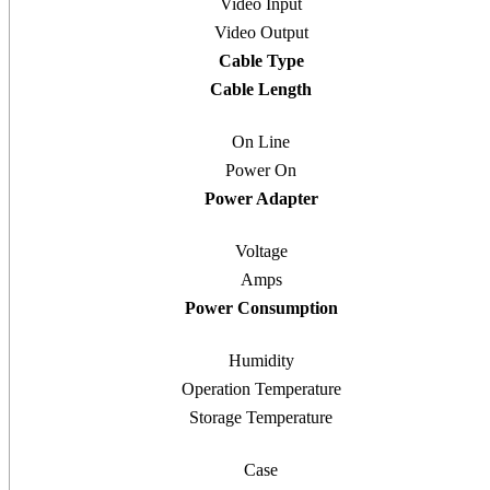
Video Input
Video Output
Cable Type
Cable Length
On Line
Power On
Power Adapter
Voltage
Amps
Power Consumption
Humidity
Operation Temperature
Storage Temperature
Case