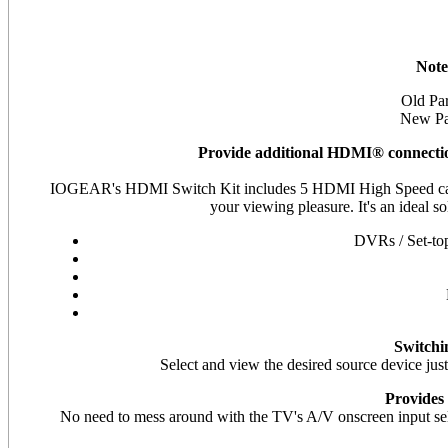
Note
Old P
New P
Provide additional HDMI® connectio
IOGEAR's HDMI Switch Kit includes 5 HDMI High Speed cabl
your viewing pleasure. It's an ideal 
DVRs / Set-top
Switchi
Select and view the desired source device just
Provides
No need to mess around with the TV's A/V onscreen input selec