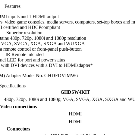
Features
MI inputs and 1 HDMI output
, video game consoles, media servers, computers, set-top boxes and m
 certified and HDCPcompliant
Superior resolution
ins 480p, 720p, 1080i and 1080p resolution
t: VGA, SVGA, XGA, SXGA and WUXGA
a remote control or front-panel push-button
IR Remote inlcuded
nel LED for port and power status
 with DVI devices with a DVI to HDMIadapter*
 (M) Adapter Model No: GHDFDVIMW6
Specifications
GHDSW4KIT
480p, 720p, 1080i and 1080p; VGA, SVGA, XGA, SXGA and 
Video connections
HDMI
HDMI
Connectors