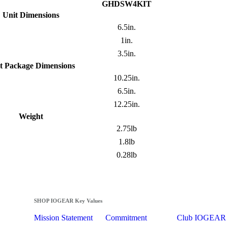
GHDSW4KIT
Unit Dimensions
6.5in.
1in.
3.5in.
t Package Dimensions
10.25in.
6.5in.
12.25in.
Weight
2.75lb
1.8lb
0.28lb
SHOP IOGEAR Key Values
Mission Statement
Commitment
Club IOGEAR