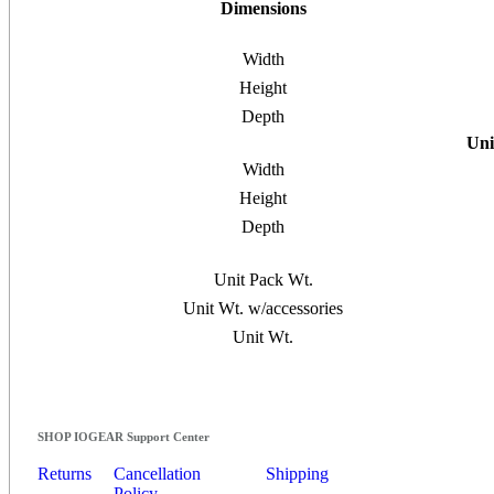
Dimensions
Width
Height
Depth
Uni
Width
Height
Depth
Unit Pack Wt.
Unit Wt. w/accessories
Unit Wt.
SHOP IOGEAR Support Center
Returns
Cancellation
Shipping
Policy