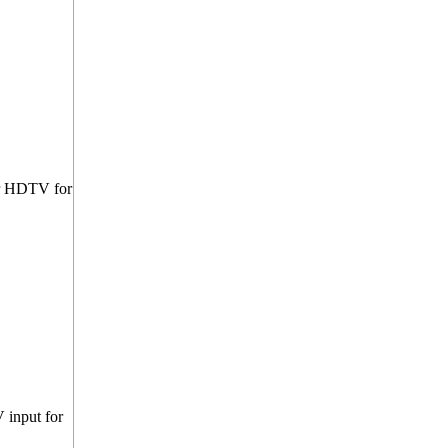
ur HDTV for
 input for