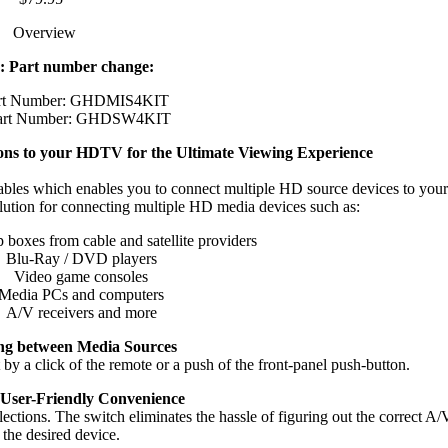
Overview
: Part number change:
art Number: GHDMIS4KIT
art Number: GHDSW4KIT
ns to your HDTV for the Ultimate Viewing Experience
es which enables you to connect multiple HD source devices to yo
solution for connecting multiple HD media devices such as:
 boxes from cable and satellite providers
Blu-Ray / DVD players
Video game consoles
Media PCs and computers
A/V receivers and more
ng between Media Sources
 by a click of the remote or a push of the front-panel push-button.
 User-Friendly Convenience
tions. The switch eliminates the hassle of figuring out the correct A/V
the desired device.