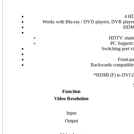
4 HD
Works with Blu-ray / DVD players, DVR players
HDMI
HDTV: mainta
PC Suppor
Switching port vi
Front-pa
Backwards compatible
*HDMI (F) to DVI
Function
Video Resolution
Input
Output