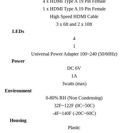
4 x HDMI Type A 19 Pin Female
1 x HDMI Type A 19 Pin Female
High Speed HDMI Cable
3 x 6ft and 2 x 10ft
LEDs
4
1
Universal Power Adapter 100~240 (50/60Hz)
Power
DC 6V
1A
3watts (max)
Environment
0-80% RH (Non Condensing)
32F~122F (0C~50C)
-4F~140F (-20C~60C)
Housing
Plastic