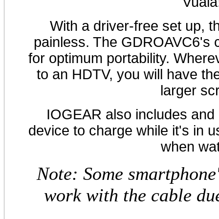
Vuala
With a driver-free set up, t
painless. The GDROAVC6's ca
for optimum portability. Wher
to an HDTV, you will have the
larger scr
IOGEAR also includes and a
device to charge while it's in 
when wat
Note: Some smartphone'
work with the cable du