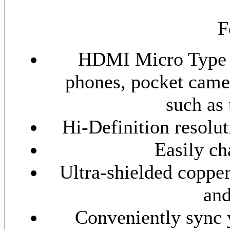
F
HDMI Micro Type D
phones, pocket came
such as 
Hi-Definition resolut
Easily ch
Ultra-shielded coppe
and
Conveniently sync 