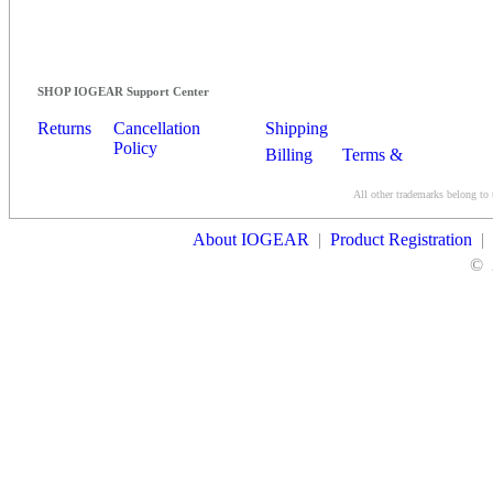
SHOP IOGEAR Support Center
Returns
Cancellation
Shipping
Policy
Billing
Terms &
Conditions
All other trademarks belong to 
Contact Us
About IOGEAR
|
Product Registration
|
©