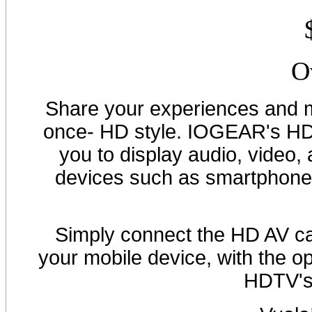
O
Share your experiences and m
once- HD style. IOGEAR's HD
you to display audio, video
devices such as smartphones
Simply connect the HD AV ca
your mobile device, with the o
HDTV's 