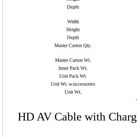
Depth
Width
Height
Depth
Master Carton Qty.
Master Carton Wt.
Inner Pack Wt.
Unit Pack Wt.
Unit Wt. w/accessories
Unit Wt.
HD AV Cable with Charg