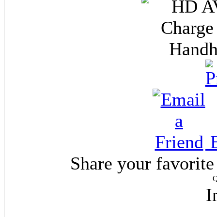
E
Share your favorite
Q
I