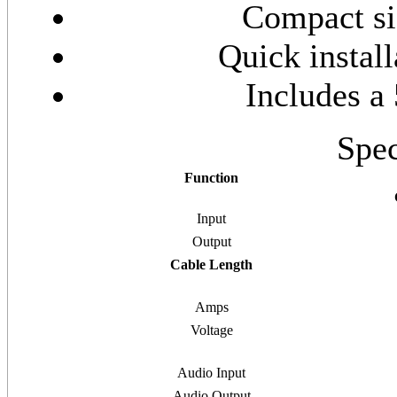
Compact siz
Quick install
Includes a
Spec
Function
Input
Output
Cable Length
Amps
Voltage
Audio Input
Audio Output