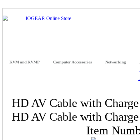
KVM and KVMP
Computer Accessories
Networking
HD AV Cable with Charge 
HD AV Cable with Charge 
Item Num