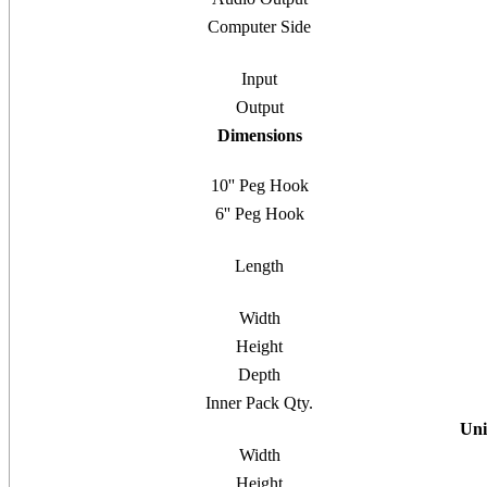
Computer Side
Input
Output
Dimensions
10'' Peg Hook
6'' Peg Hook
Length
Width
Height
Depth
Inner Pack Qty.
Uni
Width
Height