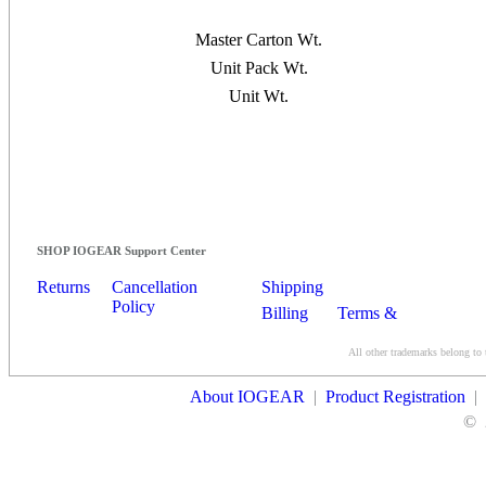
Master Carton Wt.
Unit Pack Wt.
Unit Wt.
SHOP IOGEAR Support Center
Returns
Cancellation
Shipping
Policy
Billing
Terms &
Conditions
All other trademarks belong to 
Contact Us
About IOGEAR
|
Product Registration
|
©