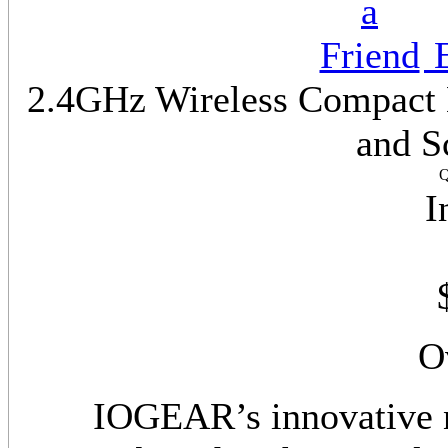
E
2.4GHz Wireless Compact K
and S
Q
I
O
IOGEAR’s innovative 