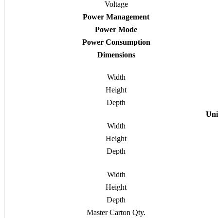
Voltage
Power Management
Power Mode
Power Consumption
Dimensions
Width
Height
Depth
Uni
Width
Height
Depth
Width
Height
Depth
Master Carton Qty.