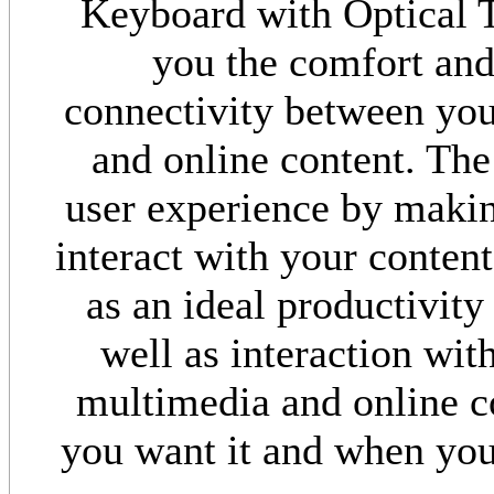
Keyboard with Optical T
you the comfort and
connectivity between you
and online content. Th
user experience by makin
interact with your content
as an ideal productivity
well as interaction wit
multimedia and online c
you want it and when you