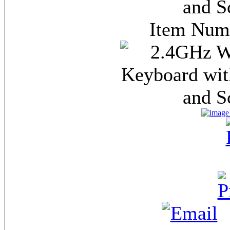
and S
Item Nu