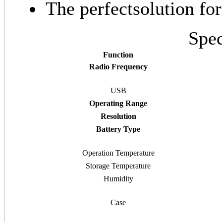
The perfectsolution fo
Spec
Function
Radio Frequency
USB
Operating Range
Resolution
Battery Type
Operation Temperature
Storage Temperature
Humidity
Case