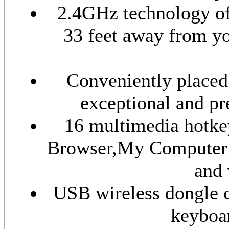
2.4GHz technology off
33 feet away from y
Conveniently placedb
exceptional and pr
16 multimedia hotke
Browser,My Computer 
and 
USB wireless dongle c
keyboar