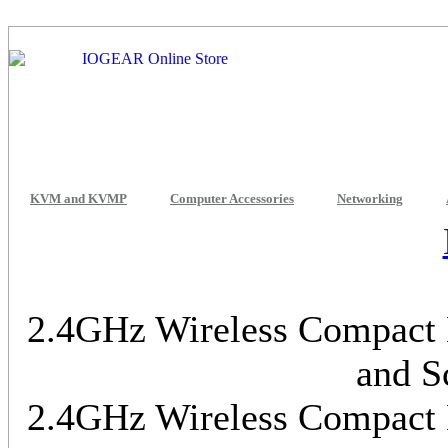
KVM and KVMP
Computer Accessories
Networking
2.4GHz Wireless Compact K
and S
2.4GHz Wireless Compact K