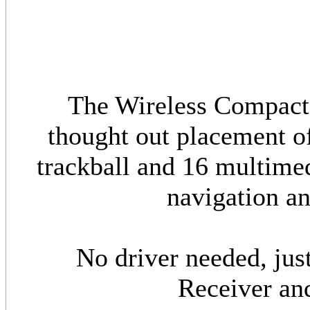
The Wireless Compact 
thought out placement of
trackball and 16 multimed
navigation an
No driver needed, jus
Receiver and