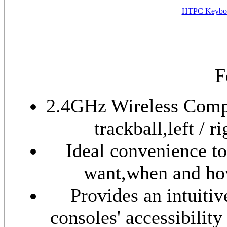
HTPC Keyboa
F
2.4GHz Wireless Compa
trackball,left / 
Ideal convenience t
want,when and how
Provides an intuiti
consoles' accessibilit