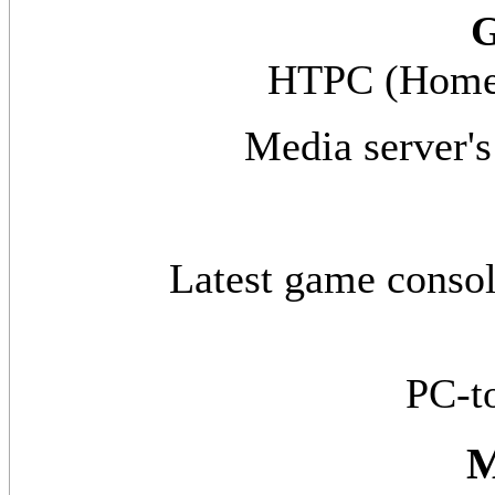
G
HTPC (Home 
Media server's
Latest game conso
PC-t
M