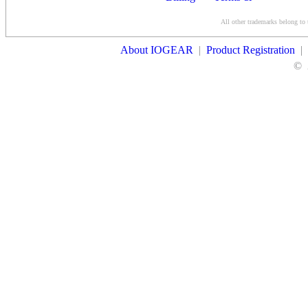
Conditions
All other trademarks belong to 
Contact Us
About IOGEAR
|
Product Registration
|
©