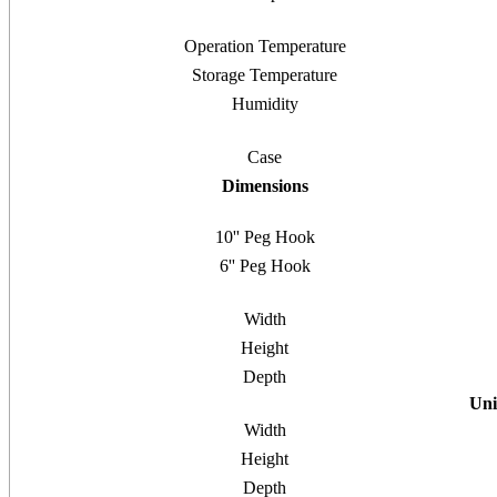
Operation Temperature
Storage Temperature
Humidity
Case
Dimensions
10'' Peg Hook
6'' Peg Hook
Width
Height
Depth
Uni
Width
Height
Depth