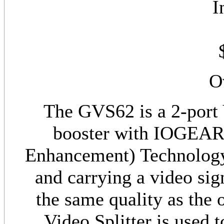
I
O
The GVS62 is a 2-port 
booster with IOGEAR'
Enhancement) Technology. I
and carrying a video sig
the same quality as the
Video Splitter is used 