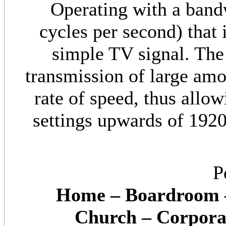
Operating with a ban
cycles per second) that 
simple TV signal. The
transmission of large amo
rate of speed, thus allow
settings upwards of 1920 
P
Home – Boardroom –
Church – Corporat