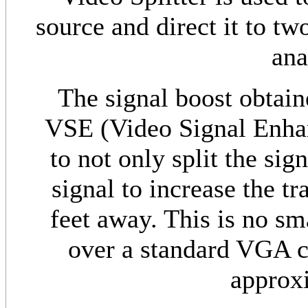
source and direct it to tw
ana
The signal boost obtai
VSE (Video Signal Enha
to not only split the sig
signal to increase the t
feet away. This is no sm
over a standard VGA c
approxi