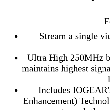
F
Stream a single v
Ultra High 250MHz ba
maintains highest signal
Includes IOGEAR's
Enhancement) Technolo