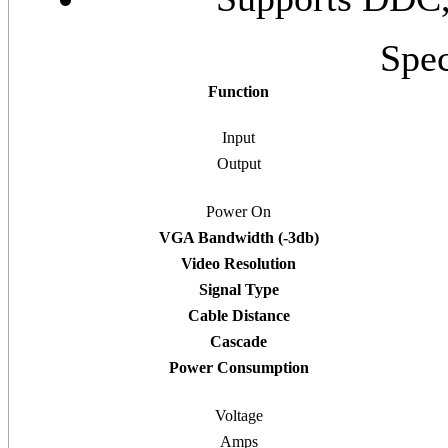
Spec
Function
Input
Output
Power On
VGA Bandwidth (-3db)
Video Resolution
Signal Type
Cable Distance
Cascade
Power Consumption
Voltage
Amps