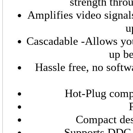
strength thro
Amplifies video signal
u
Cascadable -Allows you
up be
Hassle free, no softwa
Hot-Plug comp
Compact des
Supports DDC