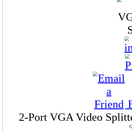
E
2-Port VGA Video Splitte
Q