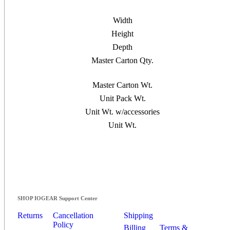
Width
Height
Depth
Master Carton Qty.
Master Carton Wt.
Unit Pack Wt.
Unit Wt. w/accessories
Unit Wt.
SHOP IOGEAR Support Center
Returns
Cancellation
Shipping
Policy
Billing
Terms &