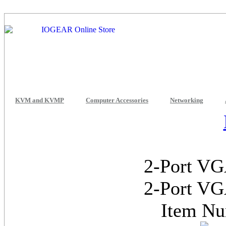
KVM and KVMP
Computer Accessories
Networking
2-Port VG
2-Port VG
Item N