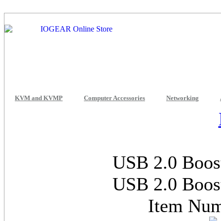
KVM and KVMP
Computer Accessories
Networking
USB 2.0 Boost
USB 2.0 Boost
Item Nu