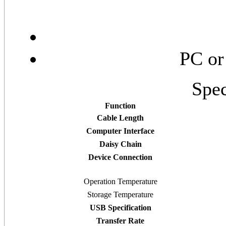
PC or
Spec
Function
Cable Length
Computer Interface
Daisy Chain
Device Connection
Operation Temperature
Storage Temperature
USB Specification
Transfer Rate