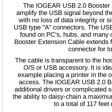
The IOGEAR USB 2.0 Booster Ex
amplify the USB signal beyond the 
with no loss of data integrity or
USB type "A" connectors. The USB 
found on PC's, hubs, and many 
Booster Extension Cable extends f
connector for 
The cable is transparent to the ho
O/S or USB accessory. It is idea
example placing a printer in the
access. The IOGEAR USB 2.0 Boo
additional drivers or complicated s
the ability to daisy-chain a maximu
to a total of 117 fe