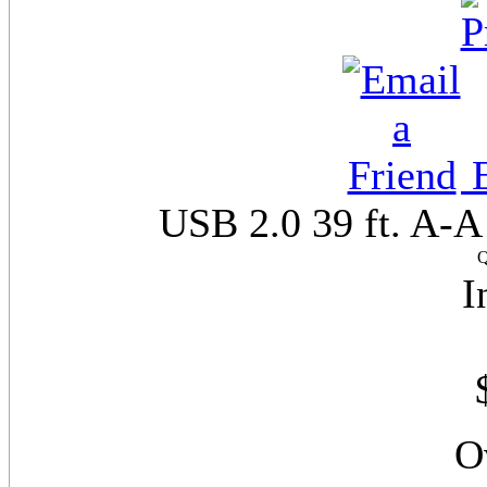
E
USB 2.0 39 ft. A-A
Q
I
O