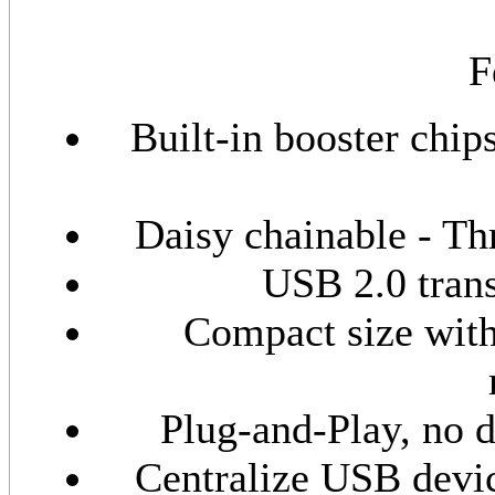
F
Built-in booster chi
Daisy chainable - Thr
USB 2.0 trans
Compact size with
Plug-and-Play, no 
Centralize USB devi