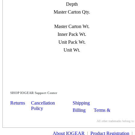
Depth
Master Carton Qty.
Master Carton Wt.
Inner Pack Wt.
Unit Pack Wt.
Unit Wt.
SHOP IOGEAR Support Center
Returns
Cancellation
Shipping
Policy
Billing
Terms &
Conditions
All other trademarks belong to 
Contact Us
About IOGEAR
|
Product Registration
|