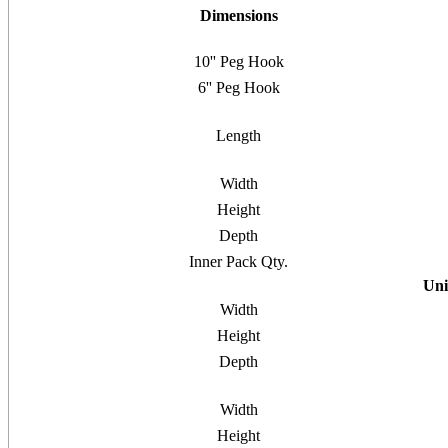
Dimensions
10'' Peg Hook
6'' Peg Hook
Length
Width
Height
Depth
Inner Pack Qty.
Uni
Width
Height
Depth
Width
Height