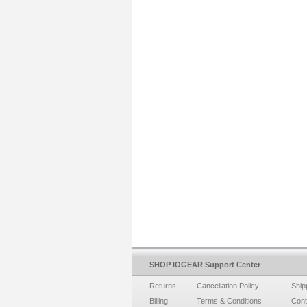
SHOP IOGEAR Support Center
Returns
Cancellation Policy
Ship
Billing
Terms & Conditions
Cont