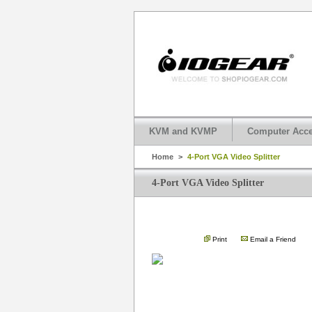
KVM and KVMP
Computer Acce
Home
>
4-Port VGA Video Splitter
4-Port VGA Video Splitter
Print
Email a Friend