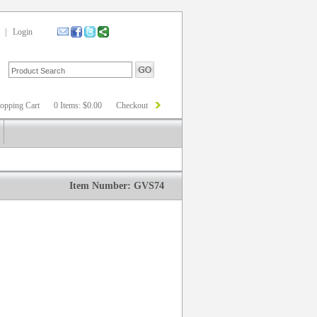
|
Login
opping Cart
0 Items: $0.00
Checkout
Item Number: GVS74