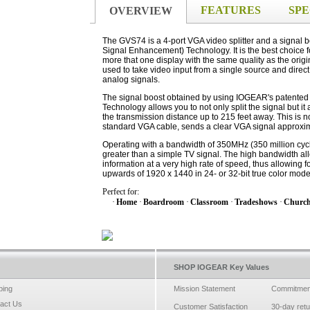
FEATURES
SPE
OVERVIEW
The GVS74 is a 4-port VGA video splitter and a signal
Signal Enhancement) Technology. It is the best choice fo
more that one display with the same quality as the orig
used to take video input from a single source and direct 
analog signals.
The signal boost obtained by using IOGEAR's patente
Technology allows you to not only split the signal but it
the transmission distance up to 215 feet away. This is 
standard VGA cable, sends a clear VGA signal approxim
Operating with a bandwidth of 350MHz (350 million cycl
greater than a simple TV signal. The high bandwidth all
information at a very high rate of speed, thus allowing fo
upwards of 1920 x 1440 in 24- or 32-bit true color mode
Perfect for:
·
Home
·
Boardroom
·
Classroom
·
Tradeshows
·
Churc
SHOP IOGEAR Key Values
ping
Mission Statement
Commitmen
act Us
Customer Satisfaction
30-day ret