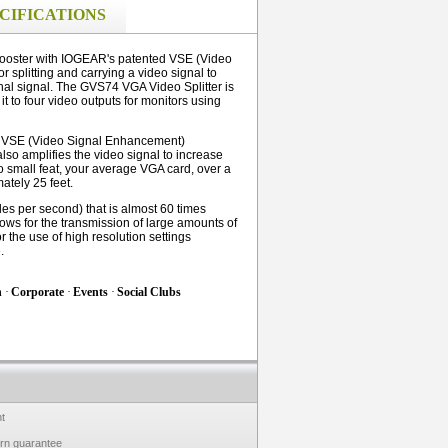
CIFICATIONS
 booster with IOGEAR's patented VSE (Video
r splitting and carrying a video signal to
inal signal. The GVS74 VGA Video Splitter is
it to four video outputs for monitors using
d VSE (Video Signal Enhancement)
 also amplifies the video signal to increase
no small feat, your average VGA card, over a
ately 25 feet.
es per second) that is almost 60 times
ows for the transmission of large amounts of
r the use of high resolution settings
.
h
·
Corporate
·
Events
·
Social Clubs
t
urn guarantee