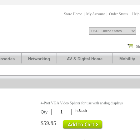
Store Home
|
My Account
|
Order Status
|
Help
Sh
ssories
Networking
AV & Digital Home
Mobility
.
4-Port VGA Video Splitter for use with analog displays
In Stock
Qty
$59.95