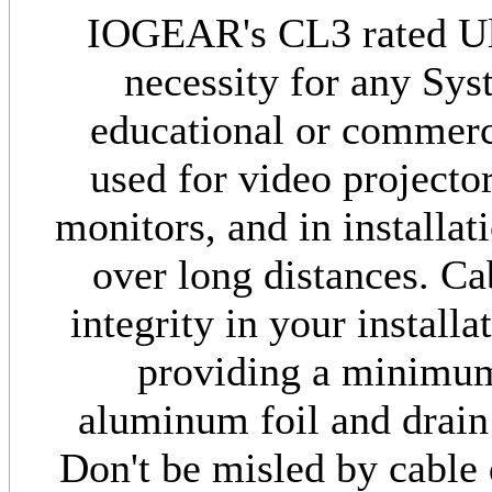
IOGEAR's CL3 rated Ul
necessity for any Sys
educational or commerci
used for video project
monitors, and in installa
over long distances. Ca
integrity in your install
providing a minimu
aluminum foil and drain
Don't be misled by cable 