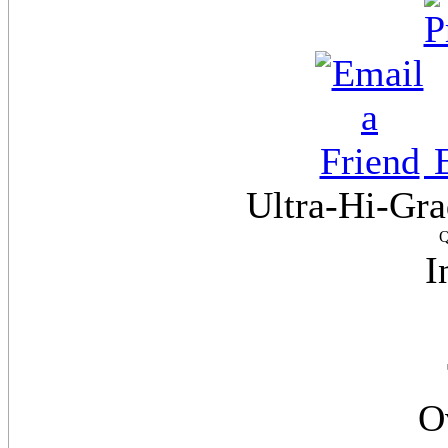
E
Ultra-Hi-Gra
Q
I
O