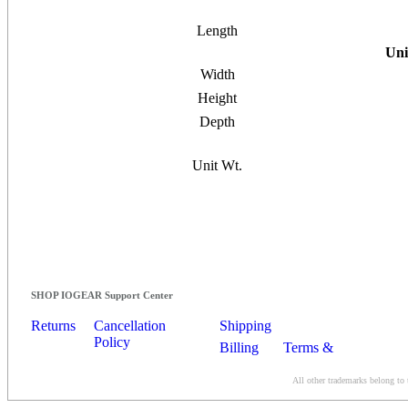
Length
Uni
Width
Height
Depth
Unit Wt.
SHOP IOGEAR Support Center
Returns
Cancellation
Shipping
Policy
Billing
Terms &
Conditions
All other trademarks belong to 
Contact Us