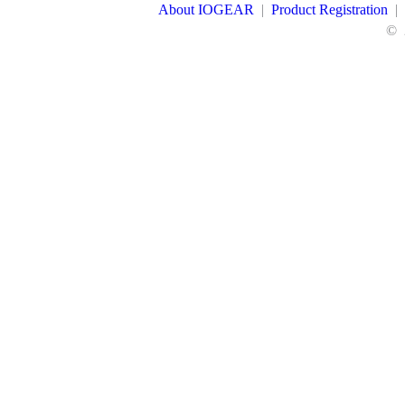
About IOGEAR
|
Product Registration
|
©