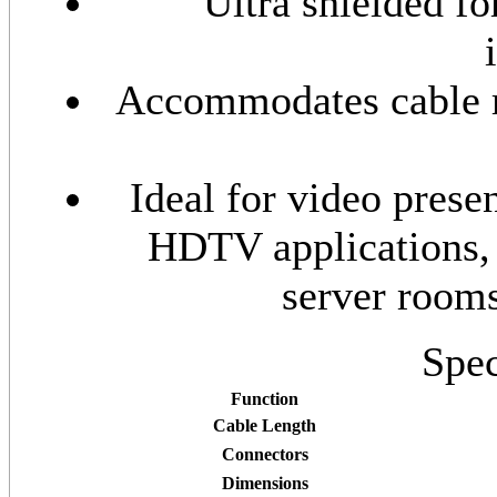
Ultra shielded f
Accommodates cable ru
Ideal for video prese
HDTV applications,
server room
Spec
Function
Cable Length
Connectors
Dimensions