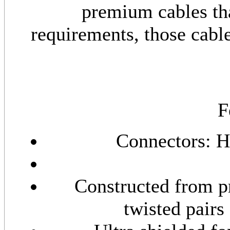
premium cables th
requirements, those cabl
F
Connectors: 
Constructed from p
twisted pairs