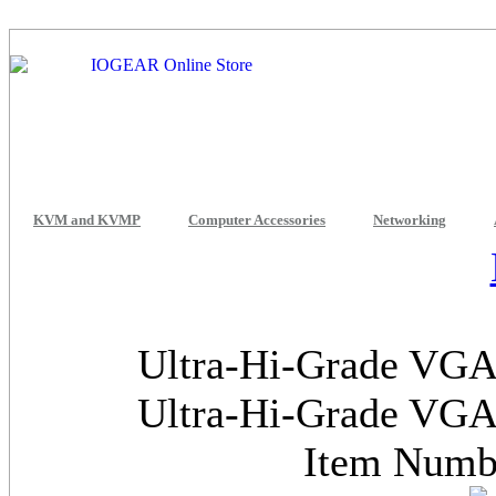
KVM and KVMP
Computer Accessories
Networking
Ultra-Hi-Grade VGA 
Ultra-Hi-Grade VGA 
Item Num