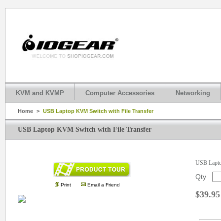
KVM and KVMP
Computer Accessories
Networking
Home
>
USB Laptop KVM Switch with File Transfer
USB Laptop KVM Switch with File Transfer
.
USB Lapto
Qty
Print
Email a Friend
$39.95