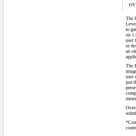
OV
The 
Leve
to ga
on 1 
user 
or de
an ol
appli
The K
image
user 
just t
prese
compu
means
Overa
solut
*Cons
contr