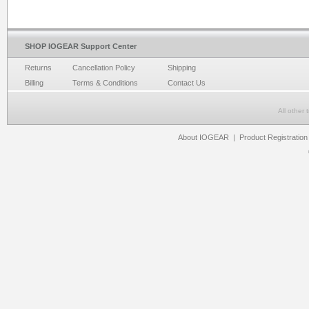
SHOP IOGEAR Support Center
Returns
Cancellation Policy
Shipping
Billing
Terms & Conditions
Contact Us
All other
About IOGEAR
|
Product Registration