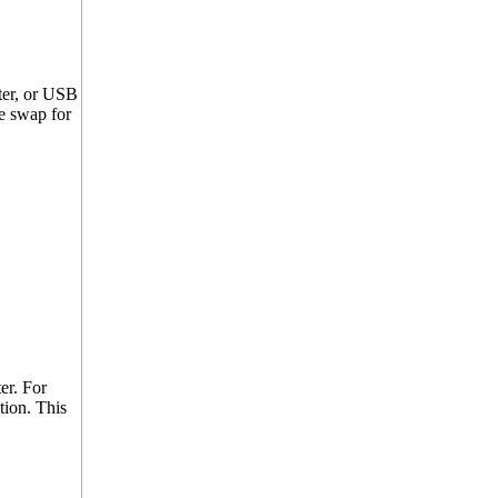
ter, or USB
e swap for
er. For
tion. This