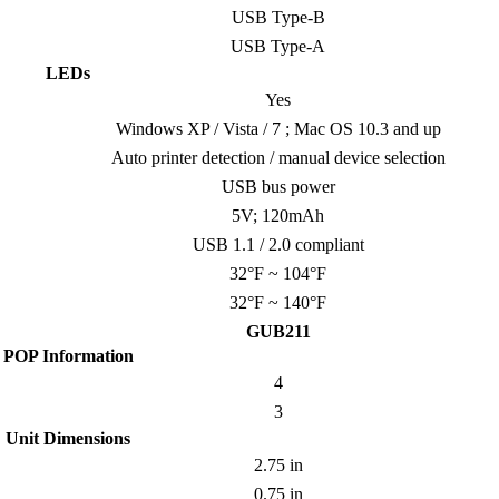
USB Type-B
USB Type-A
LEDs
Yes
Windows XP / Vista / 7 ; Mac OS 10.3 and up
Auto printer detection / manual device selection
USB bus power
5V; 120mAh
USB 1.1 / 2.0 compliant
32°F ~ 104°F
32°F ~ 140°F
GUB211
POP Information
4
3
Unit Dimensions
2.75 in
0.75 in