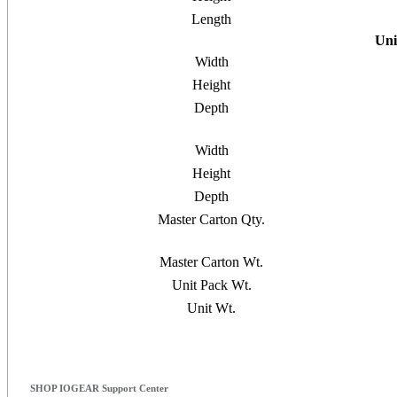
Length
Uni
Width
Height
Depth
Width
Height
Depth
Master Carton Qty.
Master Carton Wt.
Unit Pack Wt.
Unit Wt.
SHOP IOGEAR Support Center