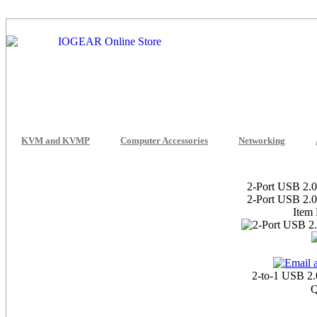
KVM and KVMP
Computer Accessories
Networking
2-Port USB 2.0
2-Port USB 2.0
Item
2-to-1 USB 2.
Q