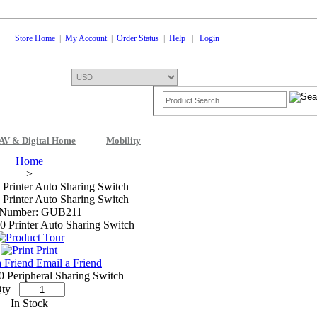
Store Home
|
My Account
|
Order Status
|
Help
|
Login
AV & Digital Home
Mobility
Shopping Cart
0 Items: $0.00
Che
Home
>
 Printer Auto Sharing Switch
 Printer Auto Sharing Switch
 Number: GUB211
Print
Email a Friend
0 Peripheral Sharing Switch
ty
In Stock