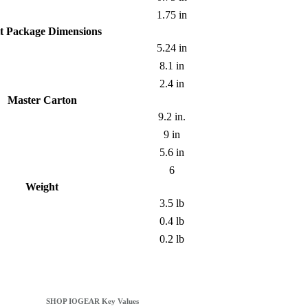
1.75 in
t Package Dimensions
5.24 in
8.1 in
2.4 in
Master Carton
9.2 in.
9 in
5.6 in
6
Weight
3.5 lb
0.4 lb
0.2 lb
SHOP IOGEAR Key Values