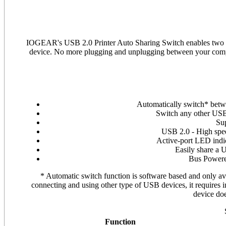
IOGEAR's USB 2.0 Printer Auto Sharing Switch enables two PC
device. No more plugging and unplugging between your comput
Automatically switch* betw
Switch any other USB 
Su
USB 2.0 - High spe
Active-port LED indi
Easily share a 
Bus Powere
* Automatic switch function is software based and only avai
connecting and using other type of USB devices, it requires i
device do
Function