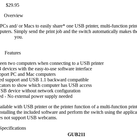
$29.95
Overview
s and/ or Macs to easily share* one USB printer, multi-function prin
ers. Simply send the print job and the switch automatically makes th
you.
Features
een two computers when connecting to a USB printer
devices with the easy-to-use software interface
pport PC and Mac computers
ed support and USB 1.1 backward compatible
cators to show which computer has USB access
USB device without network configuration
d - No external power supply needed
lable with USB printer or the printer function of a multi-function print
nstalling the included software and perform the switch using the applica
es not support USB webcams.
Specifications
GUB211