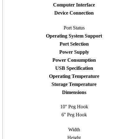
Computer Interface
Device Connection
Port Status
Operating System Support
Port Selection
Power Supply
Power Consumption
USB Specification
Operating Temperature
Storage Temperature
Dimensions
10'' Peg Hook
6'' Peg Hook
Width
Height