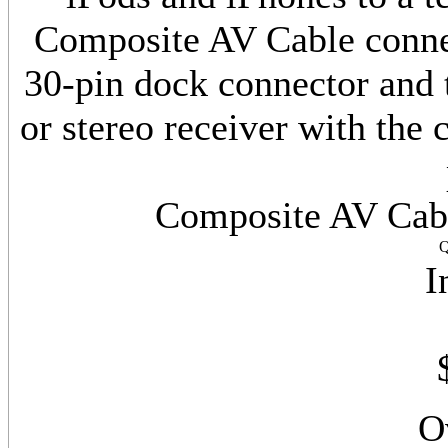
Composite AV Cable connec
30-pin dock connector and 
or stereo receiver with the
Composite AV Cabl
Q
I
O