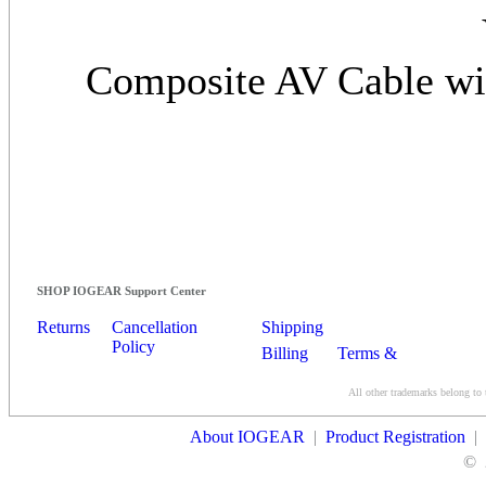
Composite AV Cable wit
SHOP IOGEAR Support Center
Returns
Cancellation
Shipping
Policy
Billing
Terms &
Conditions
All other trademarks belong to 
Contact Us
About IOGEAR
|
Product Registration
|
©