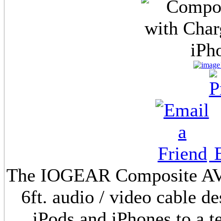
E
The IOGEAR Composite AV C
6ft. audio / video cable d
iPods and iPhones to a t