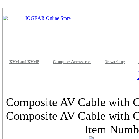
KVM and KVMP
Computer Accessories
Networking
Composite AV Cable with Ch
Composite AV Cable with Ch
Item Num