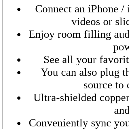
Connect an iPhone / 
videos or sl
Enjoy room filling aud
pow
See all your favor
You can also plug 
source to
Ultra-shielded coppe
and
Conveniently sync you