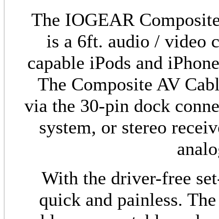
The IOGEAR Composite 
is a 6ft. audio / video
capable iPods and iPhones
The Composite AV Cable
via the 30-pin dock conne
system, or stereo recei
analo
With the driver-free set
quick and painless. The