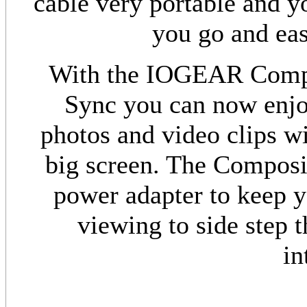
cable very portable and y
you go and eas
With the IOGEAR Compo
Sync you can now enjo
photos and video clips wi
big screen. The Composi
power adapter to keep y
viewing to side step 
in