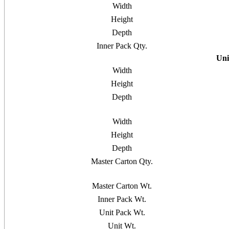
Width
Height
Depth
Inner Pack Qty.
Uni
Width
Height
Depth
Width
Height
Depth
Master Carton Qty.
Master Carton Wt.
Inner Pack Wt.
Unit Pack Wt.
Unit Wt.