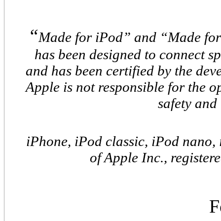
“
Made for iPod” and “Made for
has been designed to connect sp
and has been certified by the de
Apple is not responsible for the o
safety and
iPhone, iPod classic, iPod nano,
of Apple Inc., register
F