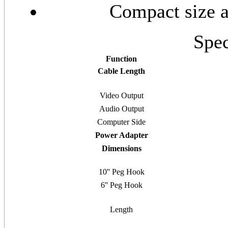
Compact size an
Spec
Function
Cable Length
Video Output
Audio Output
Computer Side
Power Adapter
Dimensions
10'' Peg Hook
6'' Peg Hook
Length