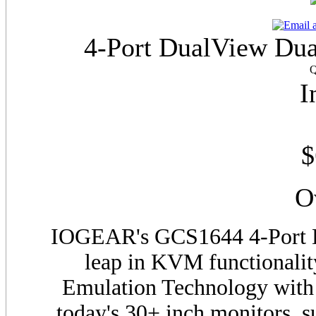
4-Port DualView Du
Q
I
$
O
IOGEAR's
GCS
1644 4-Port
leap in KVM functionali
Emulation Technology with 
today's 30+ inch monitors, 