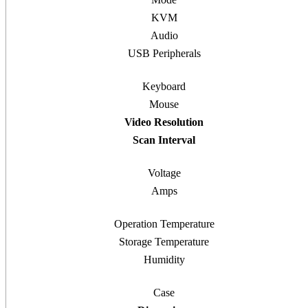
KVM
Audio
USB Peripherals
Keyboard
Mouse
Video Resolution
Scan Interval
Voltage
Amps
Operation Temperature
Storage Temperature
Humidity
Case