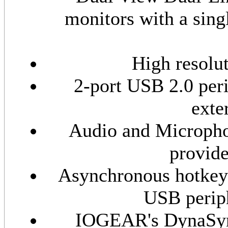
monitors with a sin
High resolu
2-port USB 2.0 peri
exte
Audio and Microphon
provide
Asynchronous hotkey
USB periph
IOGEAR's DynaSyn