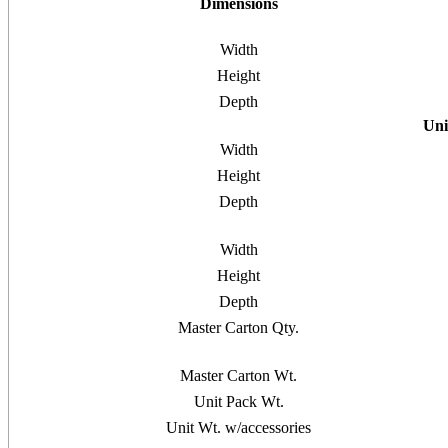
Dimensions
Width
Height
Depth
Uni
Width
Height
Depth
Width
Height
Depth
Master Carton Qty.
Master Carton Wt.
Unit Pack Wt.
Unit Wt. w/accessories