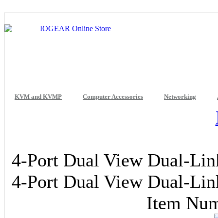
KVM and KVMP
Computer Accessories
Networking
4-Port Dual View Dual-Li
4-Port Dual View Dual-Li
Item Nu