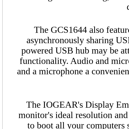
The
GCS
1644 also featu
asynchronously sharing
US
powered
USB
hub may be att
functionality. Audio and mic
and a microphone a convenienc
The IOGEAR's Display Emu
monitor's ideal resolution and
to boot all your computers 