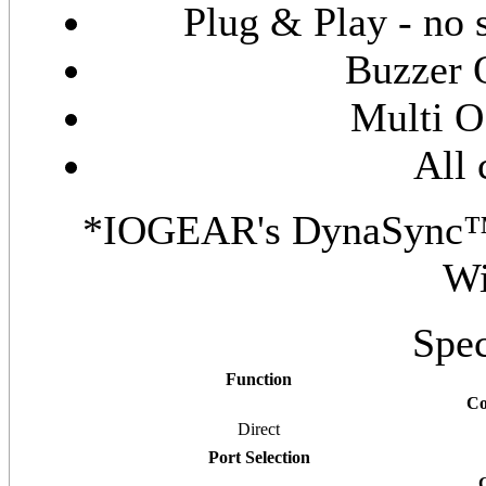
Plug & Play - no s
Buzzer 
Multi O
All 
*IOGEAR's DynaSync™ p
W
Spec
Function
Co
Direct
Port Selection