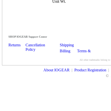
Unit Wt.
SHOP IOGEAR Support Center
Returns
Cancellation
Shipping
Policy
Billing
Terms &
Conditions
All other trademarks belong to 
Contact Us
About IOGEAR
|
Product Registration
|
©