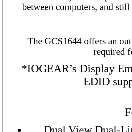
between computers, and still 
The
GCS
1644 offers an out
required 
*IOGEAR’s Display Emu
EDID supp
F
Dual View Dual-Li