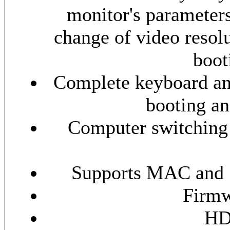
monitor's parameters
change of video resol
boot
Complete keyboard and
booting an
Computer switching 
Supports MAC and S
Firmw
HD