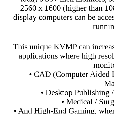
2560 x 1600 (higher than 1
display computers can be acces
runnin
This unique KVMP can increase
applications where high resol
monito
• CAD (Computer Aided 
Ma
• Desktop Publishing 
• Medical / Surg
• And High-End Gaming, where 