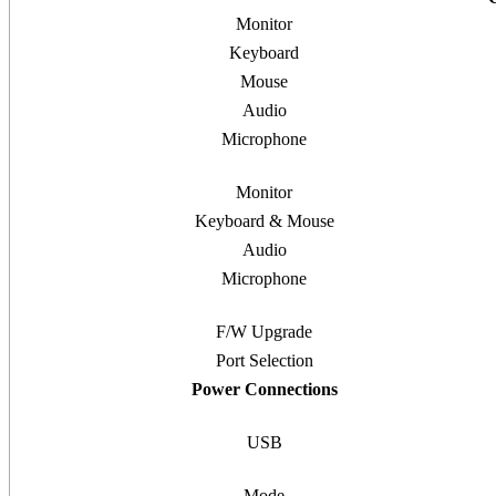
Monitor
Keyboard
Mouse
Audio
Microphone
Monitor
Keyboard & Mouse
Audio
Microphone
F/W Upgrade
Port Selection
Power Connections
USB
Mode