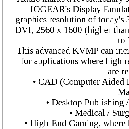
IOGEAR's Display Emulati
graphics resolution of today's
DVI
, 2560 x 1600 (higher tha
to
This advanced KVMP can incre
for applications where high r
are re
• CAD (Computer Aided 
Ma
• Desktop Publishing 
• Medical / Surg
• High-End Gaming, where hi