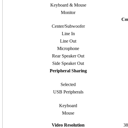
Keyboard & Mouse
Monitor
Co
Center/Subwoofer
Line In
Line Out
Microphone
Rear Speaker Out
Side Speaker Out
Peripheral Sharing
Selected
USB Peripherals
Keyboard
Mouse
Video Resolution
38