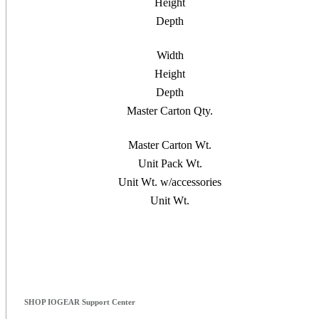
Height
Depth
Width
Height
Depth
Master Carton Qty.
Master Carton Wt.
Unit Pack Wt.
Unit Wt. w/accessories
Unit Wt.
SHOP IOGEAR Support Center