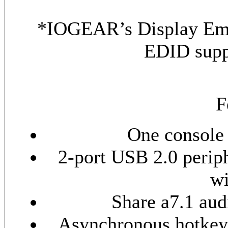
*IOGEAR’s Display Emu
EDID supp
F
One console 
2-port USB 2.0 perip
wi
Share a7.1 aud
Asynchronous hotkey