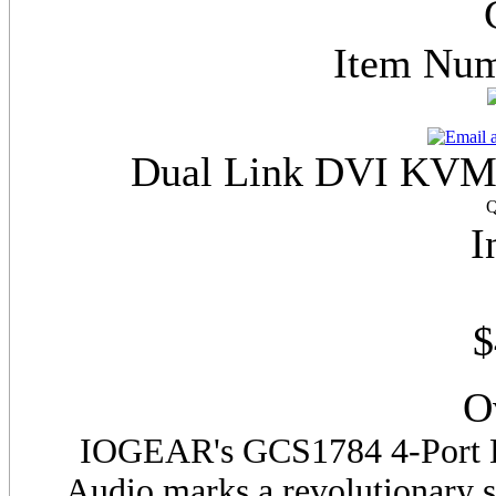
Item Nu
Dual Link DVI KVMP
Q
I
$
O
IOGEAR's
GCS
1784 4-Port
Audio marks a revolutionary 