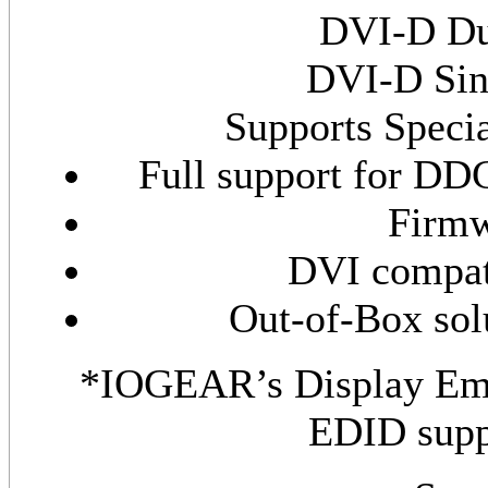
DVI-D Dua
DVI-D Sing
Supports Speci
Full support for D
Firmw
DVI compat
Out-of-Box solu
*IOGEAR’s Display Emu
EDID supp