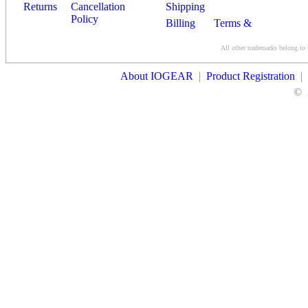
Returns
Cancellation
Shipping
Policy
Billing
Terms &
Conditions
All other trademarks belong to 
Contact Us
About IOGEAR
|
Product Registration
|
©