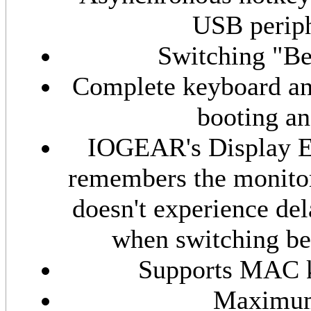
USB periph
Switching "Be
Complete keyboard and
booting an
IOGEAR's Display E
remembers the monitor
doesn't experience del
when switching be
Supports MAC k
Maximum 