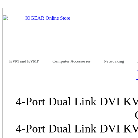
KVM and KVMP
Computer Accessories
Networking
4-Port Dual Link DVI KV
4-Port Dual Link DVI KV