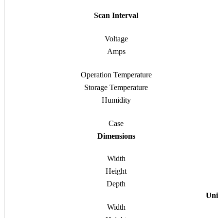
Scan Interval
Voltage
Amps
Operation Temperature
Storage Temperature
Humidity
Case
Dimensions
Width
Height
Depth
Uni
Width