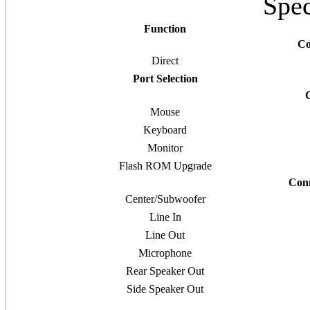
Spec
Function
Co
Direct
Port Selection
Mouse
Keyboard
Monitor
Flash ROM Upgrade
Conn
Center/Subwoofer
Line In
Line Out
Microphone
Rear Speaker Out
Side Speaker Out