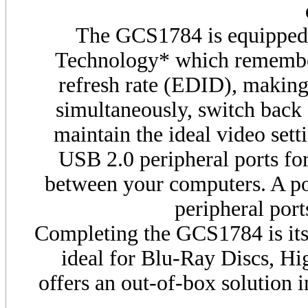
The
GCS
1784 is equippe
Technology* which remembers
refresh rate (EDID), making 
simultaneously, switch back 
maintain the ideal video setti
USB
2.0 peripheral ports f
between your computers. A 
peripheral port
Completing the
GCS
1784 is it
ideal for Blu-Ray Discs, H
offers an out-of-box solution i