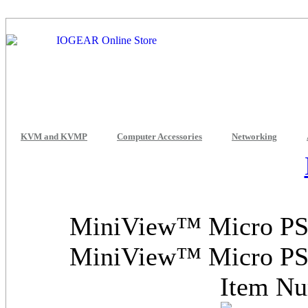
KVM and KVMP
Computer Accessories
Networking
MiniView™ Micro PS/
MiniView™ Micro PS/
Item N