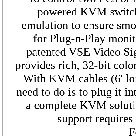
powered KVM switch
emulation to ensure smoo
for Plug-n-Play moni
patented VSE Video S
provides rich, 32-bit colo
With KVM cables (6' lon
need to do is to plug it 
a complete KVM solut
support require
F