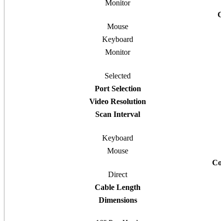
Monitor
Mouse
Keyboard
Monitor
Selected
Port Selection
Video Resolution
Scan Interval
Keyboard
Mouse
Co
Direct
Cable Length
Dimensions