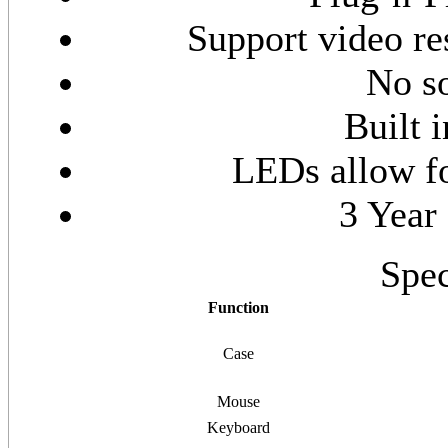
Support video re
No so
Built 
LEDs allow fo
3 Year
Spec
Function
Case
Mouse
Keyboard