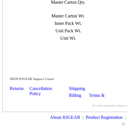
Master Carton Qty.
Master Carton Wt.
Inner Pack Wt.
Unit Pack Wt.
Unit Wt.
SHOP IOGEAR Support Center
Returns
Cancellation
Shipping
Policy
Billing
Terms &
Conditions
All other trademarks belong to 
Contact Us
About IOGEAR
|
Product Registration
|
©