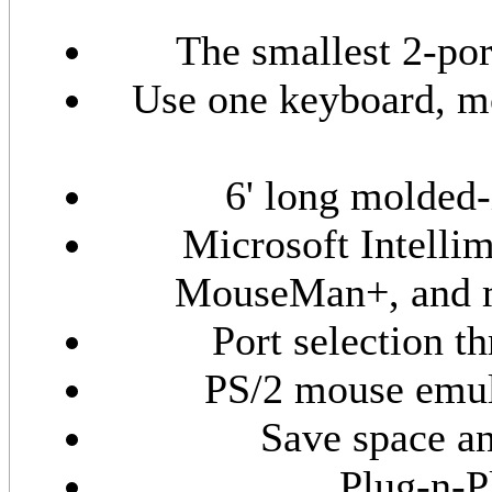
The smallest 2-po
Use one keyboard, mo
6' long molded-
Microsoft Intelli
MouseMan+, and m
Port selection 
PS/2 mouse emula
Save space an
Plug-n-P