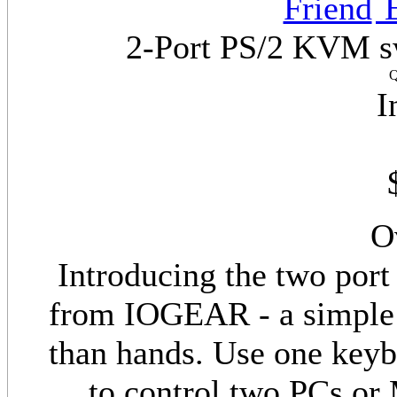
E
2-Port PS/2 KVM sw
Q
I
O
Introducing the two po
from IOGEAR - a simple 
than hands. Use one key
to control two PCs or 