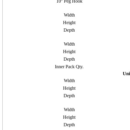
10'' Peg Hook
Width
Height
Depth
Width
Height
Depth
Inner Pack Qty.
Uni
Width
Height
Depth
Width
Height
Depth