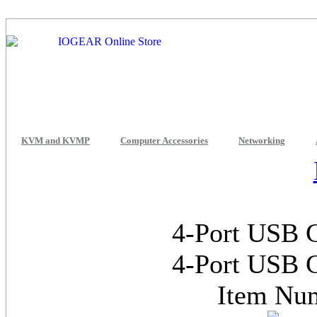
KVM and KVMP
Computer Accessories
Networking
4-Port USB 
4-Port USB 
Item Nu