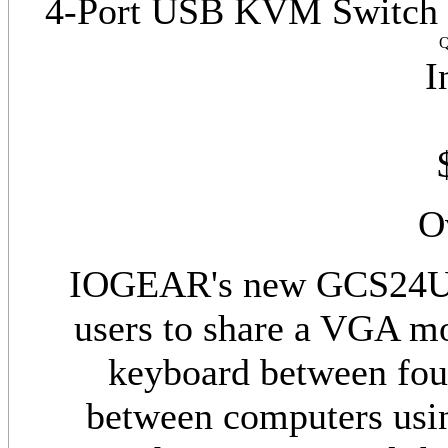
4-Port USB KVM Switch w/
Q
I
O
IOGEAR's new GCS24U 
users to share a VGA m
keyboard between fou
between computers usin