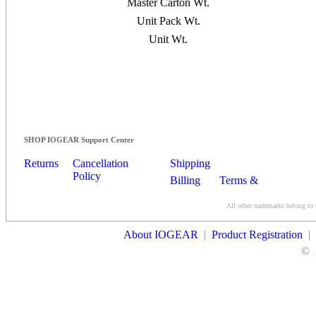
Master Carton Wt.
Unit Pack Wt.
Unit Wt.
SHOP IOGEAR Support Center
Returns
Cancellation
Shipping
Policy
Billing
Terms &
Conditions
All other trademarks belong to 
Contact Us
About IOGEAR
|
Product Registration
|
©