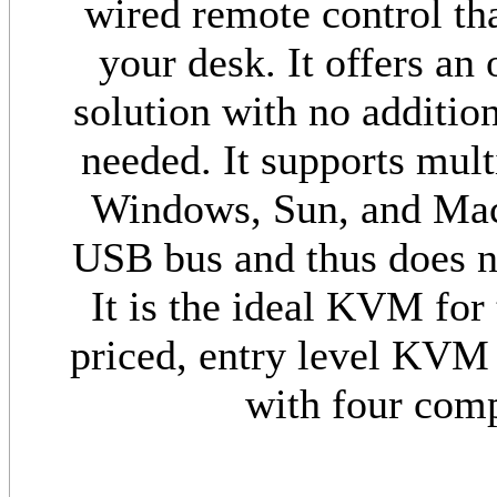
wired remote control th
your desk. It offers an
solution with no addition
needed. It supports mult
Windows, Sun, and Mac.
USB bus and thus does no
It is the ideal KVM for
priced, entry level KVM 
with four comp