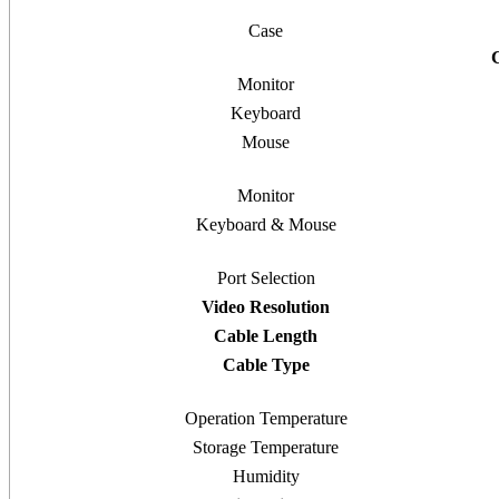
Case
Monitor
Keyboard
Mouse
Monitor
Keyboard & Mouse
Port Selection
Video Resolution
Cable Length
Cable Type
Operation Temperature
Storage Temperature
Humidity