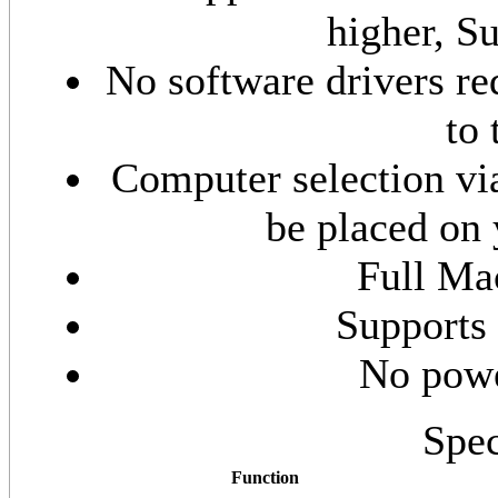
higher, Su
No software drivers re
to
Computer selection via
be placed on 
Full Ma
Supports
No powe
Spec
Function