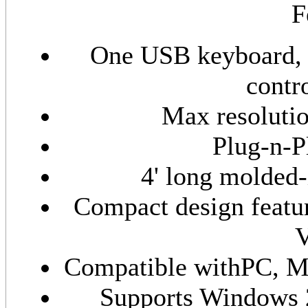
F
One USB keyboard,
contr
Max resoluti
Plug-n-P
4' long molded-
Compact design feat
V
Compatible withPC, M
Supports Windows 2