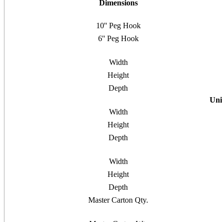
Dimensions
10'' Peg Hook
6'' Peg Hook
Width
Height
Depth
Uni
Width
Height
Depth
Width
Height
Depth
Master Carton Qty.