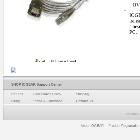
OV
IOGE
trans
These
PC.
.
Print
Email a Friend
SHOP IOGEAR Support Center
Returns
Cancellation Policy
Shipping
Billing
Terms & Conditions
Contact Us
All other
About IOGEAR
|
Product Registration