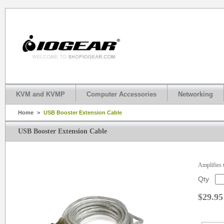
KVM and KVMP
Computer Accessories
Networking
Home
>
USB Booster Extension Cable
USB Booster Extension Cable
Amplifies t
Qty
$29.95