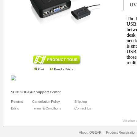
OV
The 
USB 
betwe
desk 
neede
is en
.
USB b
those
multi
Print
Email a Friend
SHOP IOGEAR Support Center
Returns
Cancellation Policy
Shipping
Billing
Terms & Conditions
Contact Us
All other
About IOGEAR
|
Product Registration