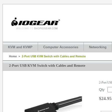
KVM and KVMP
Computer Accessories
Networking
Home
>
2-Port USB KVM Switch with Cables and Remote
2-Port USB KVM Switch with Cables and Remote
2-Port US
Qty
$24.95