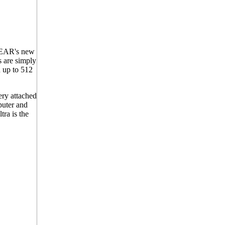
OGEAR's new
s are simply
n up to 512
ry attached
puter and
ra is the