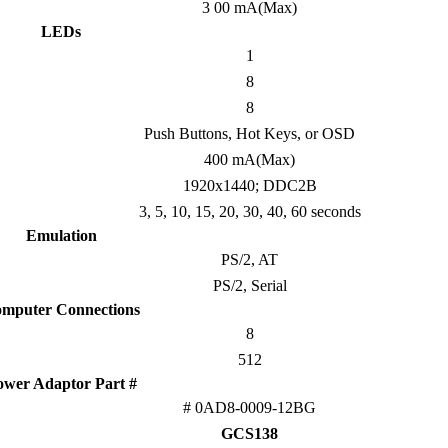
3 00 mA(Max)
LEDs
1
8
8
Push Buttons, Hot Keys, or OSD
400 mA(Max)
1920x1440; DDC2B
3, 5, 10, 15, 20, 30, 40, 60 seconds
Emulation
PS/2, AT
PS/2, Serial
mputer Connections
8
512
ower Adaptor Part #
# 0AD8-0009-12BG
GCS138