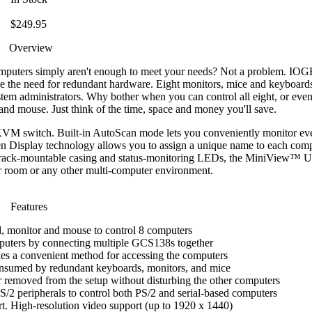
$249.95
Overview
computers simply aren't enough to meet your needs? Not a problem. I
ce the need for redundant hardware. Eight monitors, mice and keyboard
tem administrators. Why bother when you can control all eight, or eve
and mouse. Just think of the time, space and money you'll save.
VM switch. Built-in AutoScan mode lets you conveniently monitor eve
en Display technology allows you to assign a unique name to each com
19" rack-mountable casing and status-monitoring LEDs, the MiniView™ Ult
er room or any other multi-computer environment.
Features
, monitor and mouse to control 8 computers
puters by connecting multiple GCS138s together
es a convenient method for accessing the computers
onsumed by redundant keyboards, monitors, and mice
removed from the setup without disturbing the other computers
/2 peripherals to control both PS/2 and serial-based computers
t. High-resolution video support (up to 1920 x 1440)