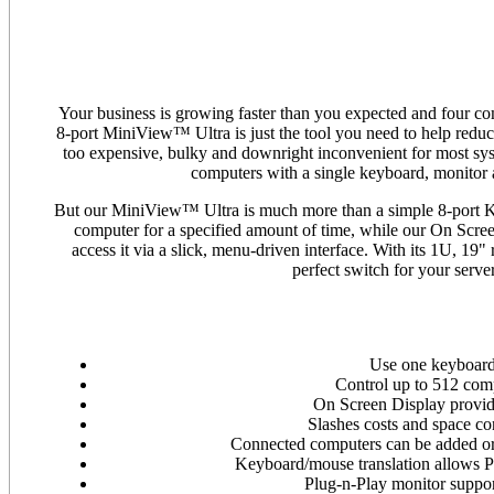
Your business is growing faster than you expected and four 
8-port MiniView™ Ultra is just the tool you need to help redu
too expensive, bulky and downright inconvenient for most sys
computers with a single keyboard, monitor 
But our MiniView™ Ultra is much more than a simple 8-port K
computer for a specified amount of time, while our On Scre
access it via a slick, menu-driven interface. With its 1U, 
perfect switch for your serv
Use one keyboard
Control up to 512 com
On Screen Display provid
Slashes costs and space c
Connected computers can be added or 
Keyboard/mouse translation allows PS
Plug-n-Play monitor suppor