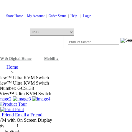
Store Home
|
My Account
|
Order Status
|
Help
|
Login
AV & Digital Home
Mobility
Shopping Cart
0 Items: $0.00
Che
Home
>
View™ Ultra KVM Switch
View™ Ultra KVM Switch
 Number: GCS138
Print
Email a Friend
VM with On Screen Display
ty
In Stock