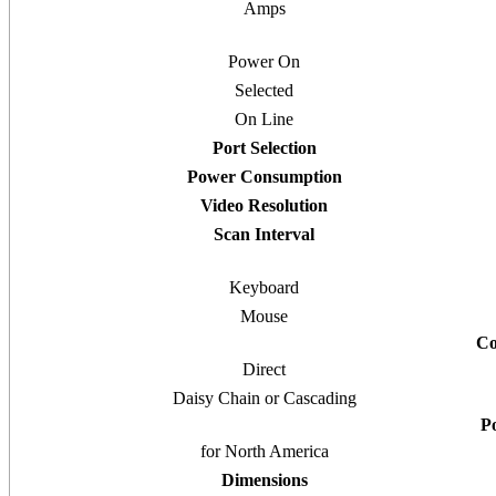
Amps
Power On
Selected
On Line
Port Selection
Power Consumption
Video Resolution
Scan Interval
Keyboard
Mouse
Co
Direct
Daisy Chain or Cascading
P
for North America
Dimensions