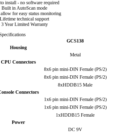
to install - no software required
Built in AutoScan mode
llow for easy status monitoring
Lifetime technical support
3 Year Limited Warranty
Specifications
GCS138
Housing
Metal
CPU Connectors
8x6 pin mini-DIN Female (PS/2)
8x6 pin mini-DIN Female (PS/2)
8xHDDB15 Male
Console Connectors
1x6 pin mini-DIN Female (PS/2)
1x6 pin mini-DIN Female (PS/2)
1xHDDB15 Female
Power
DC 9V