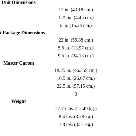
Unit Dimensions
17 in. (43.18 cm.)
1.75 in. (4.45 cm.)
6 in. (15.24 cm.)
t Package Dimensions
22 in. (55.88 cm.)
5.5 in. (13.97 cm.)
9.5 in. (24.13 cm.)
Master Carton
18.25 in. (46.355 cm.)
10.5 in. (26.67 cm.)
22.5 in. (57.15 cm.)
3
Weight
27.75 lbs. (12.49 kg.)
8.4 lbs. (3.78 kg.)
7.8 lbs. (3.51 kg.)