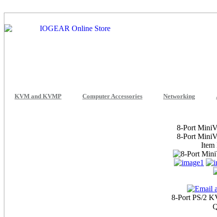
KVM and KVMP
Computer Accessories
Networking
8-Port Mini
8-Port Mini
Item
8-Port PS/2 K
Q