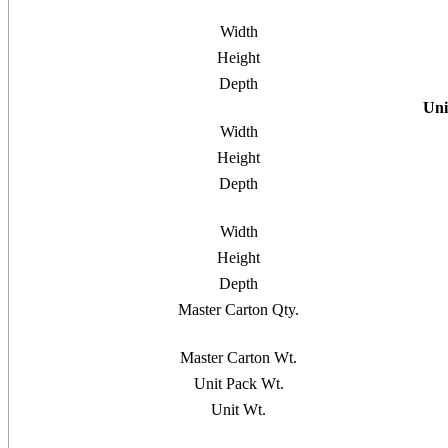
Width
Height
Depth
Uni
Width
Height
Depth
Width
Height
Depth
Master Carton Qty.
Master Carton Wt.
Unit Pack Wt.
Unit Wt.