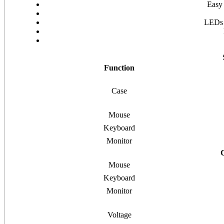
Easy 
LEDs a
Function
Case
Mouse
Keyboard
Monitor
Mouse
Keyboard
Monitor
Voltage