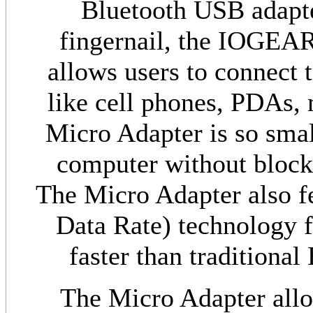
Bluetooth USB adapter
fingernail, the IOGEA
allows users to connect t
like cell phones, PDAs,
Micro Adapter is so small
computer without block
The Micro Adapter also 
Data Rate) technology fo
faster than traditional
The Micro Adapter allo