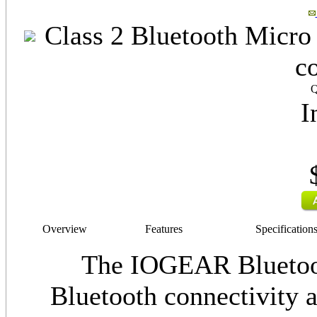
Class 2 Bluetooth Micro 
c
Q
I
Overview
Features
Specification
The IOGEAR Bluetoot
Bluetooth connectivity a