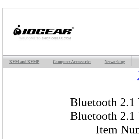
KVM and KVMP
Computer Accessories
Networking
Bluetooth 2.1
Bluetooth 2.1
Item Nu