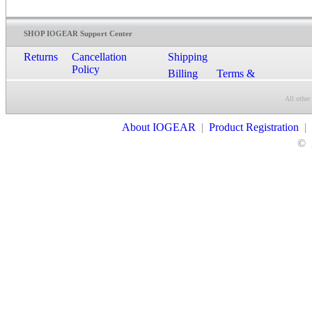
SHOP IOGEAR Support Center
Returns
Cancellation
Shipping
Policy
Billing
Terms &
Conditions
All other
Contact Us
About IOGEAR
|
Product Registration
|
©