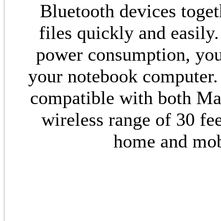
Bluetooth devices togeth
files quickly and easily
power consumption, you 
your notebook computer. 
compatible with both Ma
wireless range of 30 fee
home and mob