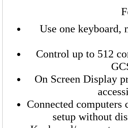
F
Use one keyboard, m
Control up to 512 c
GCS
On Screen Display pr
access
Connected computers c
setup without di