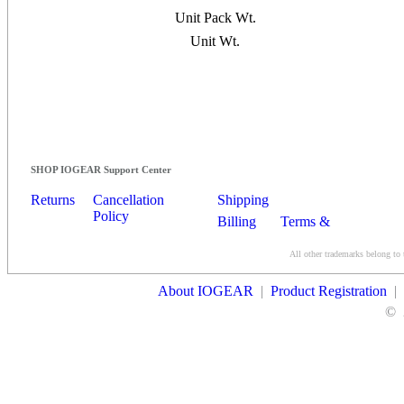
Unit Pack Wt.
Unit Wt.
SHOP IOGEAR Support Center
Returns
Cancellation
Shipping
Policy
Billing
Terms &
Conditions
All other trademarks belong to 
Contact Us
About IOGEAR
|
Product Registration
|
©