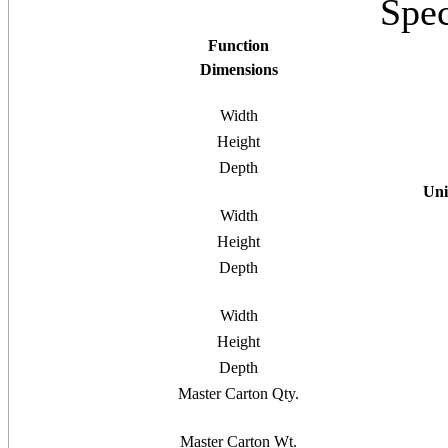
Spec
Function
Dimensions
Width
Height
Depth
Uni
Width
Height
Depth
Width
Height
Depth
Master Carton Qty.
Master Carton Wt.