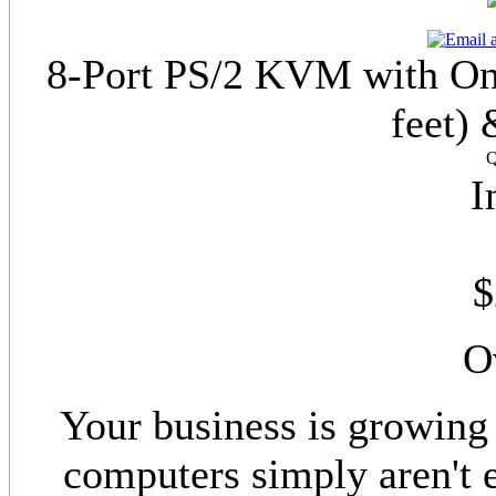
8-Port PS/2 KVM with On 
feet) 
Q
I
$
O
Your business is growing 
computers simply aren't 