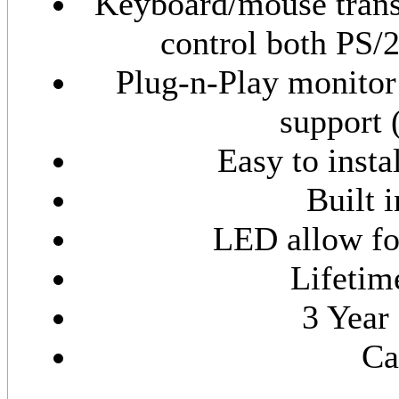
Keyboard/mouse transl
control both PS/
Plug-n-Play monitor
support 
Easy to insta
Built 
LED allow fo
Lifetim
3 Year
Ca