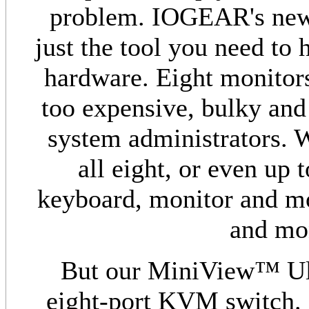
problem. IOGEAR's new
just the tool you need to 
hardware. Eight monitor
too expensive, bulky and
system administrators. 
all eight, or even up
keyboard, monitor and mou
and mon
But our MiniView™ Ult
eight-port KVM switch. 