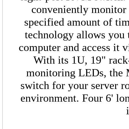
conveniently monitor 
specified amount of ti
technology allows you 
computer and access it vi
With its 1U, 19" rack
monitoring LEDs, the 
switch for your server 
environment. Four 6' lo