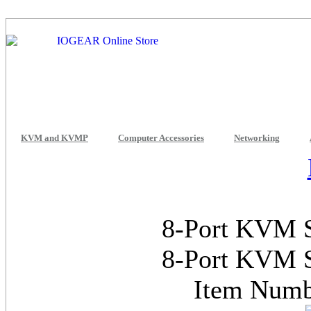
KVM and KVMP
Computer Accessories
Networking
8-Port KVM S
8-Port KVM S
Item Num