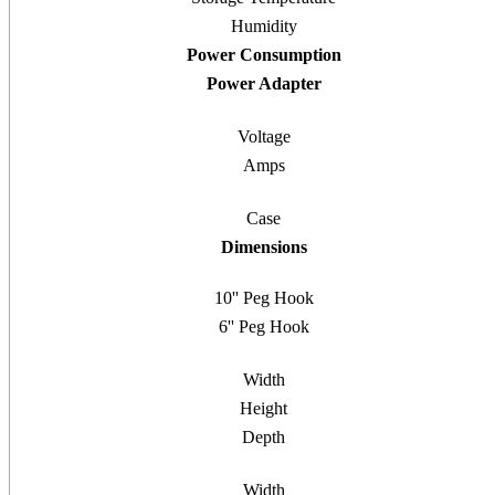
Humidity
Power Consumption
Power Adapter
Voltage
Amps
Case
Dimensions
10'' Peg Hook
6'' Peg Hook
Width
Height
Depth
Width