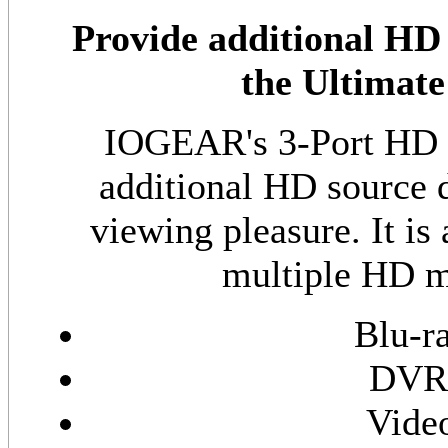
Provide additional HD
the Ultimat
IOGEAR's 3-Port HD S
additional HD source 
viewing pleasure. It is
multiple HD me
Blu-r
DVR 
Vide