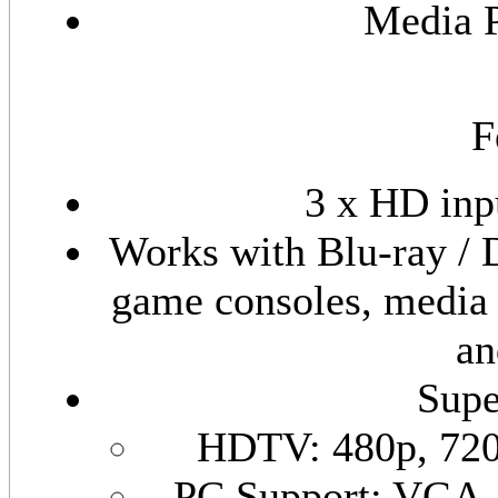
Media 
F
3 x HD inp
Works with Blu-ray /
game consoles, media 
an
Supe
HDTV
: 480p, 72
PC Support: VG