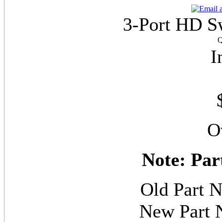
3-Port HD S
Q
I
O
Note: Par
Old Part
New Part