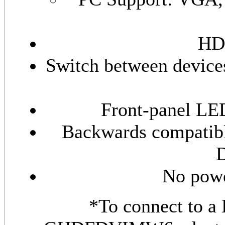
HD
Switch between devices
Front-panel LED
Backwards compatibl
D
No powe
*To connect to a 