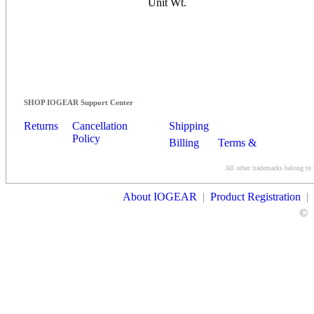
Unit Wt.
SHOP IOGEAR Support Center
Returns
Cancellation
Shipping
Policy
Billing
Terms &
Conditions
All other trademarks belong to 
Contact Us
About IOGEAR
|
Product Registration
|
©