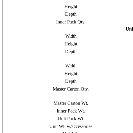
Height
Depth
Inner Pack Qty.
Uni
Width
Height
Depth
Width
Height
Depth
Master Carton Qty.
Master Carton Wt.
Inner Pack Wt.
Unit Pack Wt.
Unit Wt. w/accessories