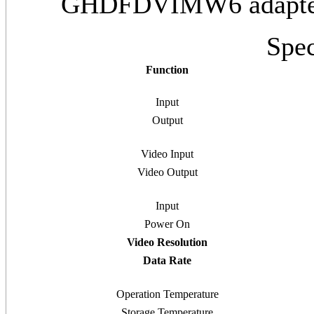
GHDFDVIMW6 adapter,
Spec
Function
Input
Output
Video Input
Video Output
Input
Power On
Video Resolution
Data Rate
Operation Temperature
Storage Temperature