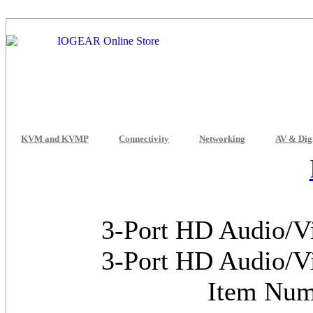
KVM and KVMP
Connectivity
Networking
AV & Dig
3-Port HD Audio/V
3-Port HD Audio/V
Item Nu