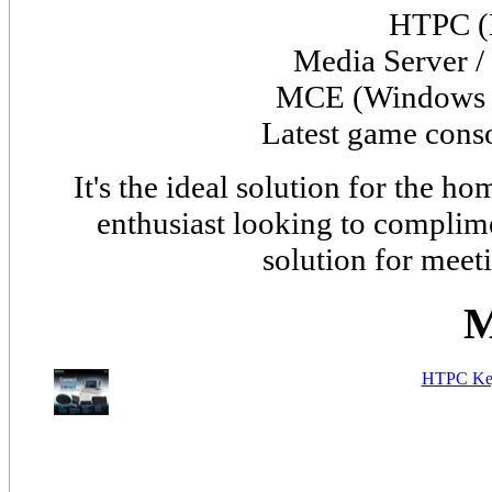
HTPC (
Media Server /
MCE (
Window
Latest game cons
It's the ideal solution for the 
enthusiast looking to complime
solution for meet
M
HTPC Key