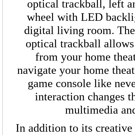
optical trackball, left 
wheel with LED backlig
digital living room. The
optical trackball allow
from your home theate
navigate your home theat
game console like never
interaction changes t
multimedia and
In addition to its creative