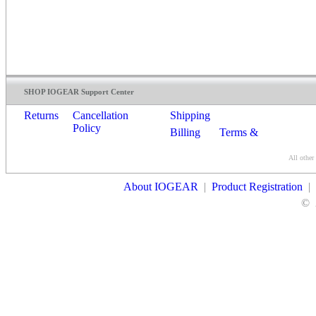
SHOP IOGEAR Support Center
Returns
Cancellation
Shipping
Policy
Billing
Terms &
Conditions
All other
Contact Us
About IOGEAR
|
Product Registration
|
©