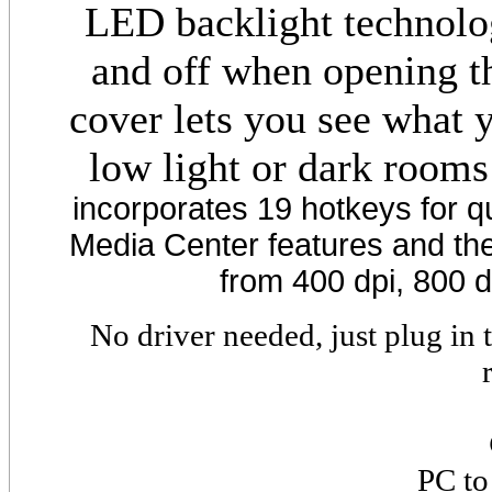
LED backlight technolo
and off when opening th
cover lets you see what 
low light or dark rooms
incorporates 19 hotkeys for q
Media Center features and the 
from 400 dpi, 800 d
No driver needed, just plug in
PC to