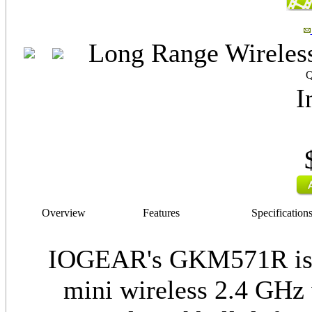
Long Range Wireless
Q
I
Overview
Features
Specification
IOGEAR's GKM571R is t
mini wireless 2.4 GHz 