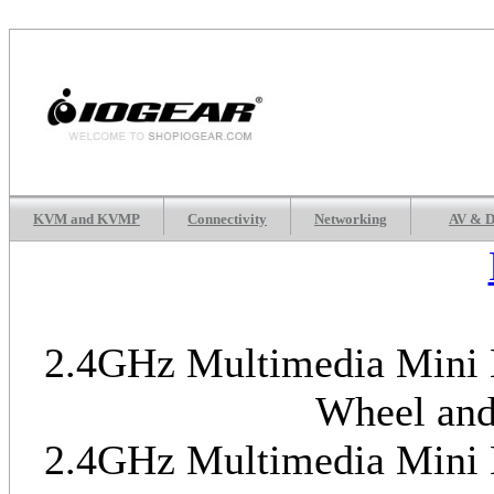
KVM and KVMP
Connectivity
Networking
AV & D
2.4GHz Multimedia Mini K
Wheel and
2.4GHz Multimedia Mini K