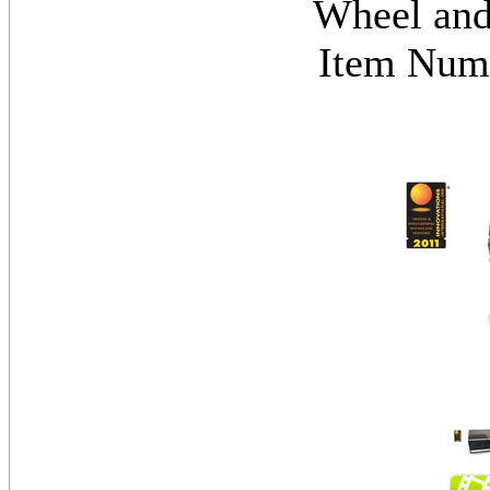
Wheel and
Item Nu