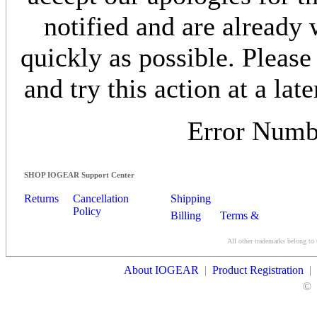
notified and are already 
quickly as possible. Please
and try this action at a late
Error Num
SHOP IOGEAR Support Center
Returns
Cancellation
Shipping
Policy
Billing
Terms &
Conditions
All other trademarks belong to 
Contact Us
About IOGEAR
|
Product Registration
|
©