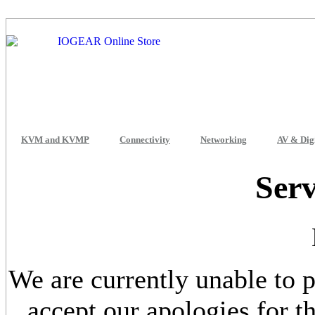
KVM and KVMP
Connectivity
Networking
AV & Dig
Serv
We are currently unable to p
accept our apologies for 