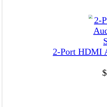
2-Port HDMI A
$