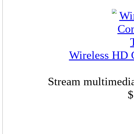
Wireless HD 
Stream multimedia
$