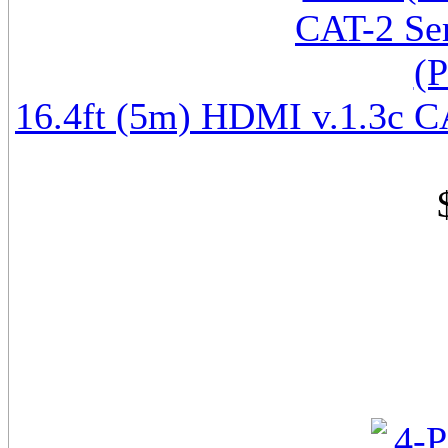
16.4ft (5m) HDMI v.1.3c CA