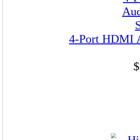
4-Port HDMI A
$