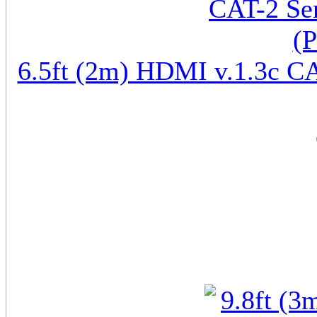
6.5ft (2m) HDMI v.1.3c CA