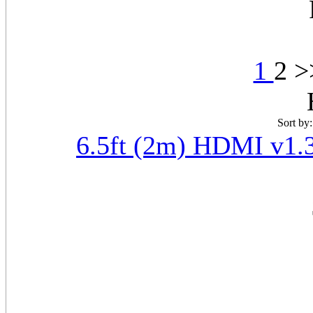
1
2 
Sort by
6.5ft (2m) HDMI v1.3