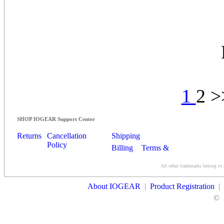
1
2 
SHOP IOGEAR Support Center
Returns
Cancellation
Shipping
Policy
Billing
Terms &
Conditions
All other trademarks belong to 
Contact Us
About IOGEAR
|
Product Registration
|
©