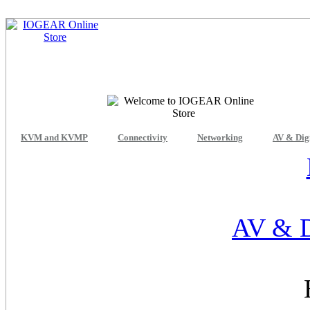
KVM and KVMP
Connectivity
Networking
AV & Dig
AV & D