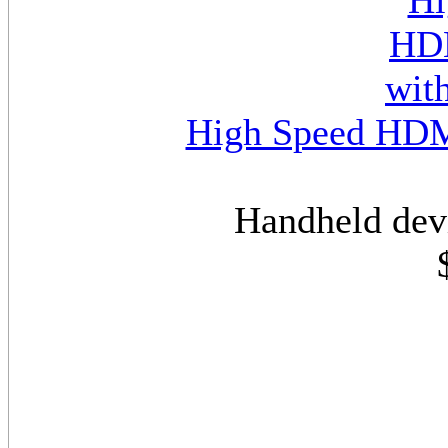
High Speed HDMI
Handheld dev