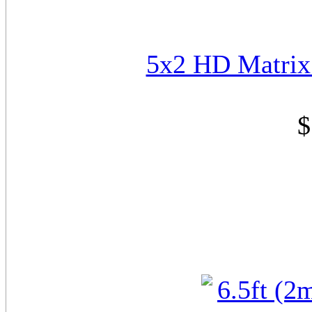
5x2 HD Matrix
$