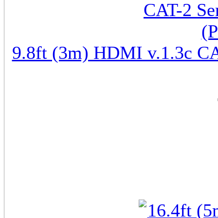
9.8ft (3m) HDMI v.1.3c CA