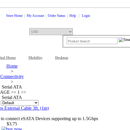
Store Home
|
My Account
|
Order Status
|
Help
|
Login
ital Home
Mobility
Desktop
Shopping Cart
0 Items: $0.00
Che
Home
>
Connectivity
>
Serial ATA
PAGE
<<
1 >>
Serial ATA
:
 External Cable 3ft. (1m)
to connect eSATA Devices supporting up to 1.5Gbps
$3.75