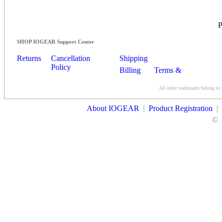
SHOP IOGEAR Support Center
Returns
Cancellation
Shipping
Policy
Billing
Terms &
Conditions
All other trademarks belong to 
Contact Us
About IOGEAR
|
Product Registration
|
©