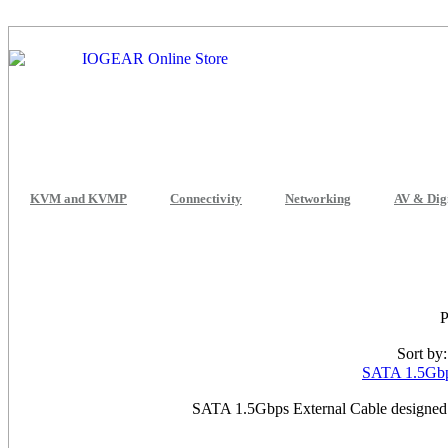
KVM and KVMP
Connectivity
Networking
AV & Dig
Sort by
SATA 1.5Gbps
SATA 1.5Gbps External Cable designed 