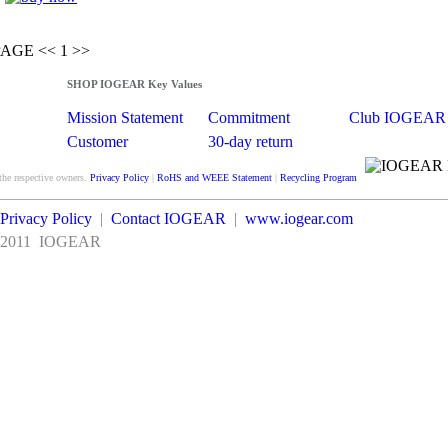
PAGE
<<
1 >>
SHOP IOGEAR Key Values
Mission Statement
Commitment
Club IOGEAR
Customer
30-day return
Satisfaction
guarantee
the respective owners.
Privacy Policy
|
RoHS and WEEE Statement
|
Recycling Program
Privacy Policy
|
Contact IOGEAR
|
www.iogear.com
2011
IOGEAR