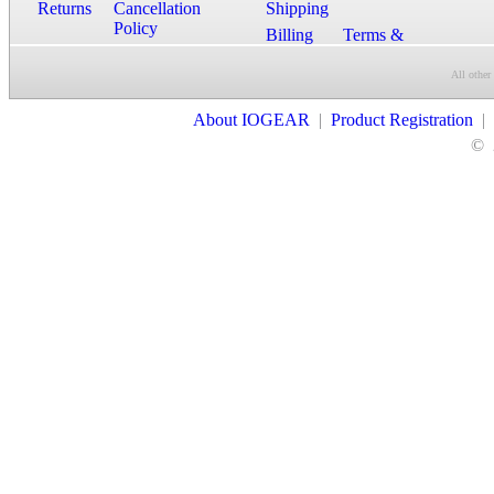
Returns
Cancellation
Shipping
Policy
Billing
Terms &
Conditions
All other
Contact Us
About IOGEAR
|
Product Registration
|
©