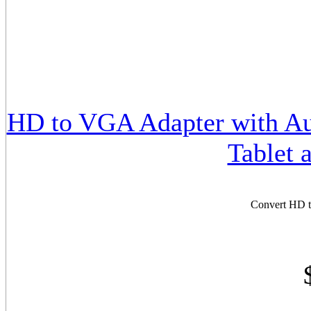
HD to VGA Adapter with Aud
Tablet 
Convert HD t