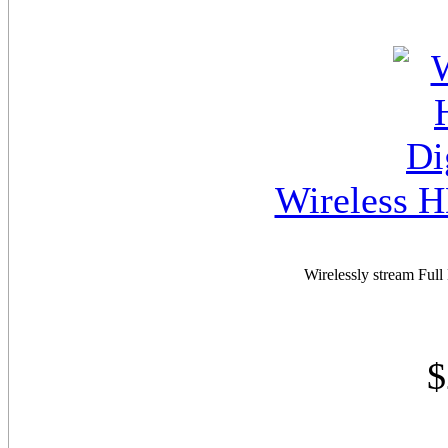
Wireless H
Wirelessly stream Ful
$