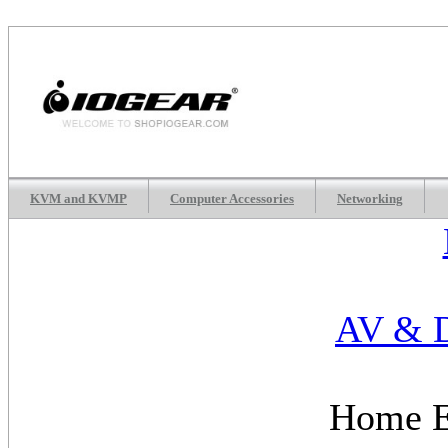
KVM and KVMP
Computer Accessories
Networking
AV & D
Home E