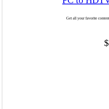
PC to HDTV 
Get all your favorite conte
$