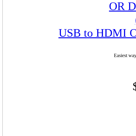
USB to HDMI O
Easiest way