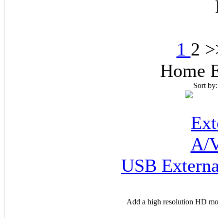
1
2 
Home E
Sort by
USB Externa
Add a high resolution HD mo