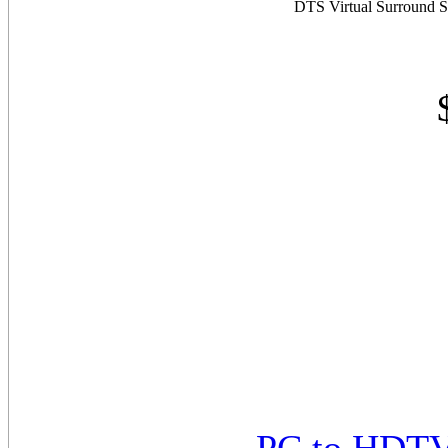
DTS Virtual Surround S