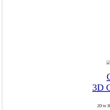
3D 
2D to 3