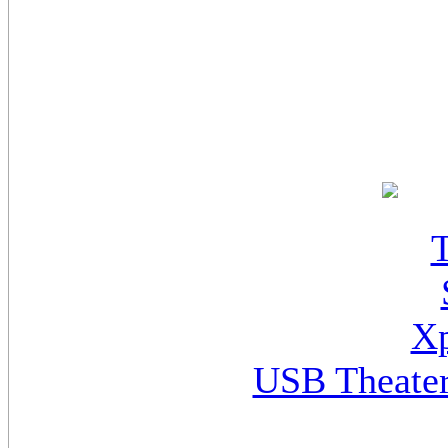
USB Theater