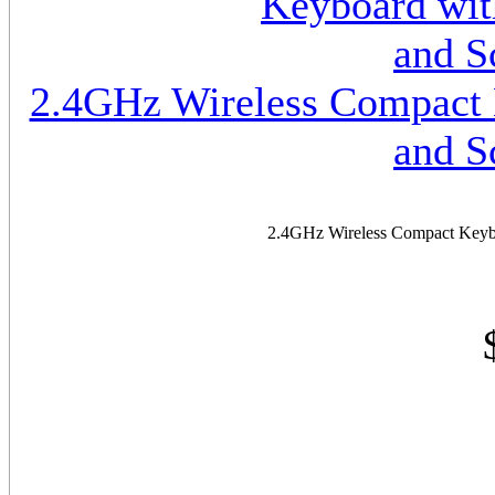
2.4GHz Wireless Compact K
and S
2.4GHz Wireless Compact Keyboa