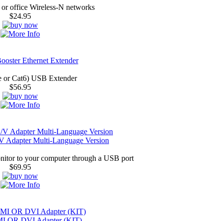
or office Wireless-N networks
$24.95
oster Ethernet Extender
e or Cat6) USB Extender
$56.95
 Adapter Multi-Language Version
nitor to your computer through a USB port
$69.95
I OR DVI Adapter (KIT)