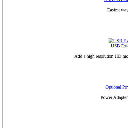
Easiest way
USB Exte
Add a high resolution HD mo
Optional P
Power Adapte