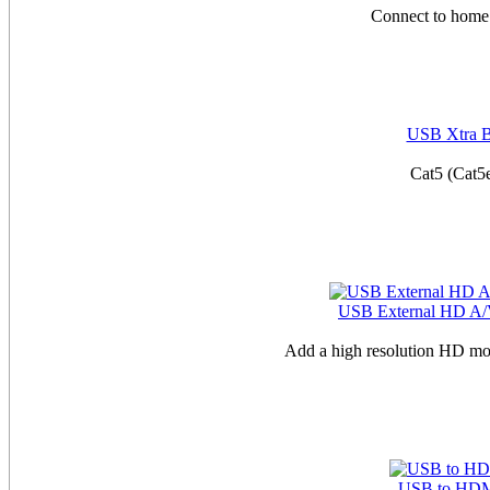
Connect to home 
USB Xtra Bo
Cat5 (Cat5
USB External HD A/V
Add a high resolution HD mo
USB to HDM