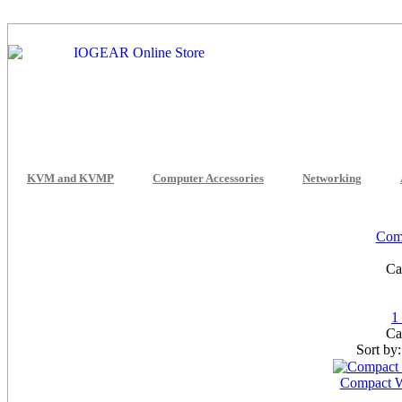
KVM and KVMP
Computer Accessories
Networking
Comp
Ca
1
Ca
Sort by
Compact W