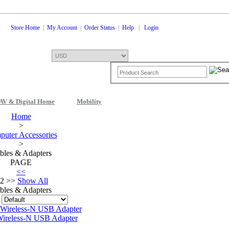
Store Home
|
My Account
|
Order Status
|
Help
|
Login
AV & Digital Home
Mobility
Shopping Cart
0 Items: $0.00
Che
Home
>
uter Accessories
>
bles & Adapters
PAGE
<<
2 >>
Show All
bles & Adapters
:
ireless-N USB Adapter