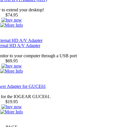
 to extend your desktop!
$74.95
rnal HD A/V Adapter
nitor to your computer through a USB port
$69.95
ower Adapter for GUCE61
r for the IOGEAR GUCE61.
$19.95