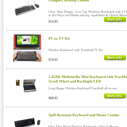
Compact Desktop Combo
Ultra -Slim Design , Low Cap Windows Keyboard with 13 b
in Hot Keys and Media playing capabilities & Optical Mous
$14.95
PC-to-TV Kit
Wireless Keyboard with Trackball TV Kit
$79.95
2.4GHz Multimedia Mini Keyboard with Trackba
Scroll Wheel and Backlight LED
Long Range Wireless Keyboard/Trackball all-in-one
$69.95
Spill-Resistant Keyboard and Mouse Combo
Ultra Thin Wired Desktop Keyboard / Optical Mouse