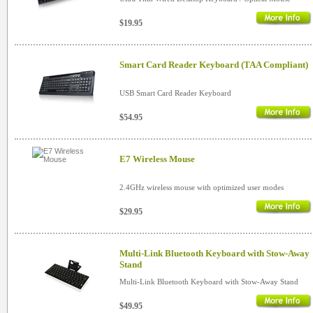
$19.95
Smart Card Reader Keyboard (TAA Compliant)
USB Smart Card Reader Keyboard
$54.95
E7 Wireless Mouse
2.4GHz wireless mouse with optimized user modes
$29.95
Multi-Link Bluetooth Keyboard with Stow-Away
Stand
Multi-Link Bluetooth Keyboard with Stow-Away Stand
$49.95