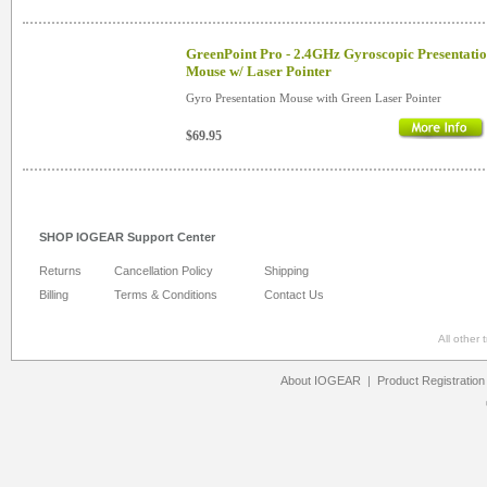
GreenPoint Pro - 2.4GHz Gyroscopic Presentati
Mouse w/ Laser Pointer
Gyro Presentation Mouse with Green Laser Pointer
$69.95
SHOP IOGEAR Support Center
Returns
Cancellation Policy
Shipping
Billing
Terms & Conditions
Contact Us
All other
About IOGEAR
|
Product Registration