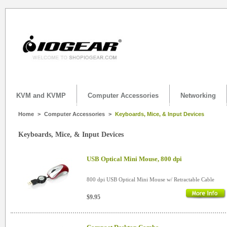
KVM and KVMP
Computer Accessories
Networking
Home
>
Computer Accessories
>
Keyboards, Mice, & Input Devices
Keyboards, Mice, & Input Devices
USB Optical Mini Mouse, 800 dpi
800 dpi USB Optical Mini Mouse w/ Retractable Cable
$9.95