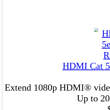
HDMI Cat 5e
Extend 1080p HDMI® video/
Up to 20