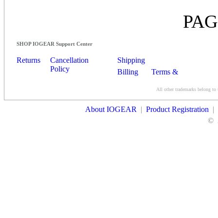
PAG
SHOP IOGEAR Support Center
Returns
Cancellation
Shipping
Policy
Billing
Terms &
Conditions
All other trademarks belong to 
Contact Us
About IOGEAR
|
Product Registration
|
©