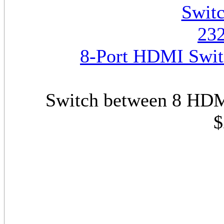
8-Port HDMI Swit
Switch between 8 HDM
$