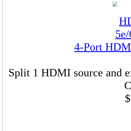
4-Port HDMI
Split 1 HDMI source and e
C
$