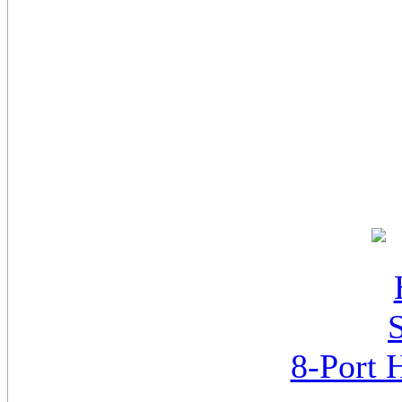
8-Port 