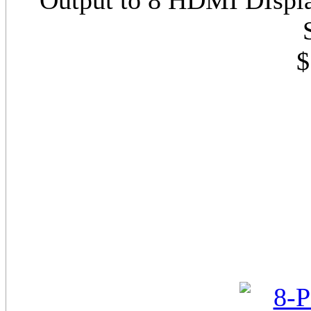
Output to 8 HDMI DIspl
$