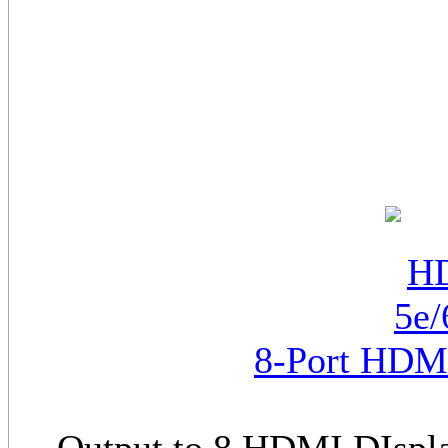
8-Port HDMI