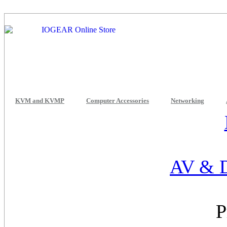
KVM and KVMP
Computer Accessories
Networking
AV & D
P