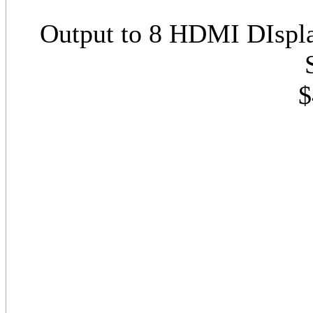
Output to 8 HDMI DIspl
$