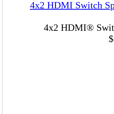
4x2 HDMI Switch Spl
4x2 HDMI® Switch
$