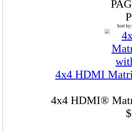
PAG
P
Sort by
4x4 HDMI Matri
4x4 HDMI® Matri
$