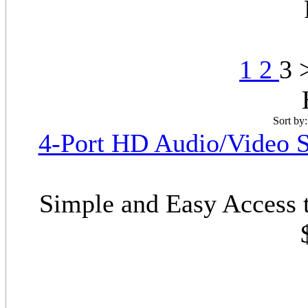
1
2
3 
Sort by
4-Port HD Audio/Video S
Simple and Easy Access 