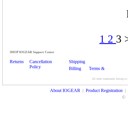
1
2
3 
SHOP IOGEAR Support Center
Returns
Cancellation
Shipping
Policy
Billing
Terms &
Conditions
All other trademarks belong to 
Contact Us
About IOGEAR
|
Product Registration
|
©