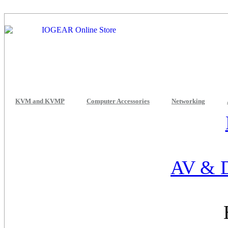
KVM and KVMP
Computer Accessories
Networking
AV & D