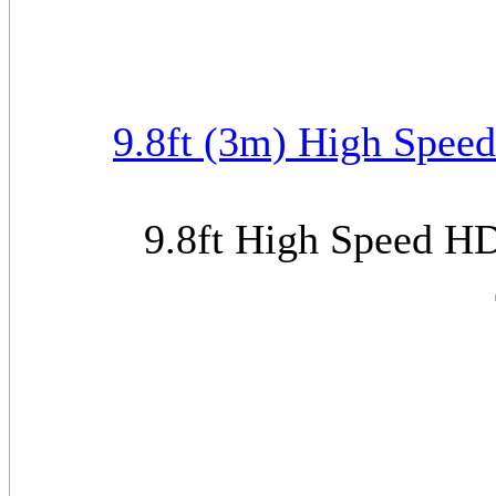
9.8ft (3m) High Spee
9.8ft High Speed H