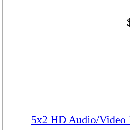
5x2 HD Audio/Video 