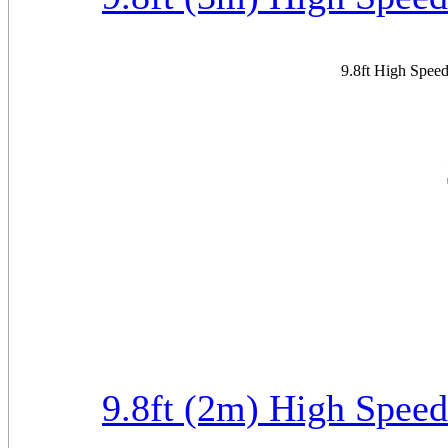
9.8ft High Spee
9.8ft (2m) High Spee