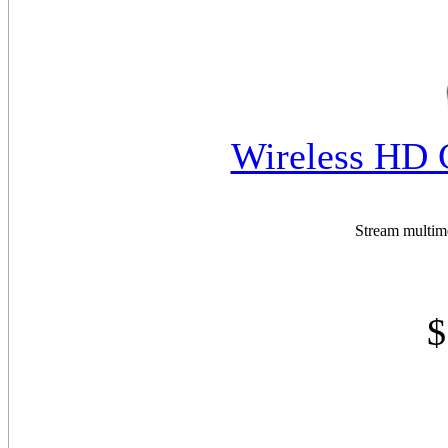
Wireless HD 
Stream multim
$