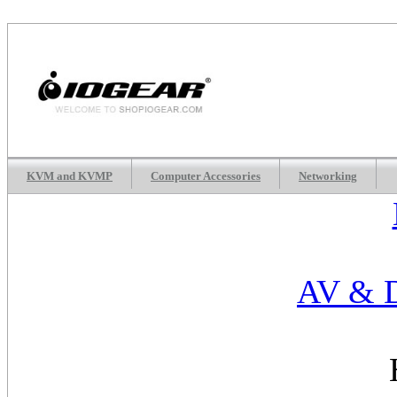
KVM and KVMP
Computer Accessories
Networking
AV & D