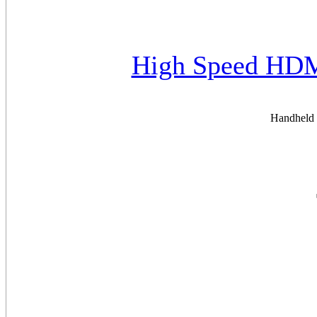
High Speed HDMI
Handheld