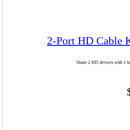
2-Port HD Cable 
Share 2 HD devices with 1 