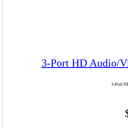
3-Port HD Audio/V
3-Port H