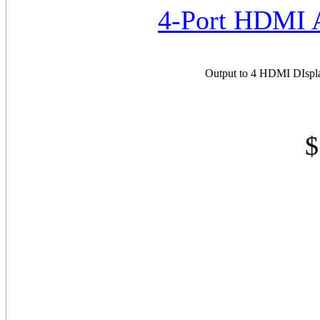
4-Port HDMI A
Output to 4 HDMI DIspl
$