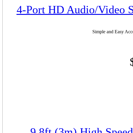
4-Port HD Audio/Video S
Simple and Easy Acc
9.8ft (3m) High Spee