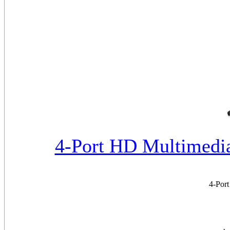
4-Port HD Multimedi
4-Por