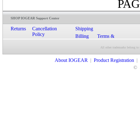
PAG
SHOP IOGEAR Support Center
Returns
Cancellation
Shipping
Policy
Billing
Terms &
Conditions
All other trademarks belong to 
Contact Us
About IOGEAR
|
Product Registration
|
©