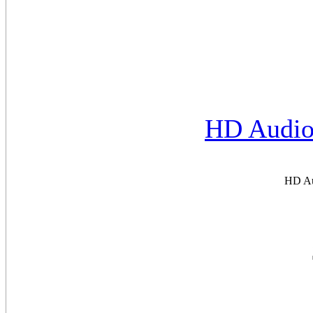
HD Audio
HD Au