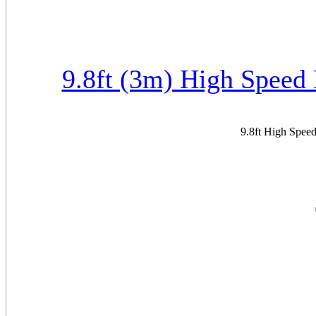
9.8ft (3m) High Speed
9.8ft High Spee