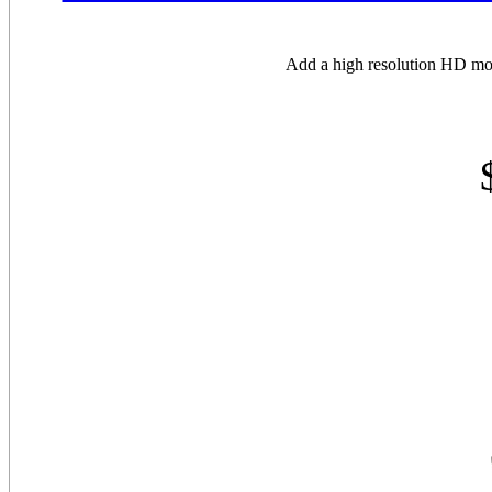
Add a high resolution HD mo