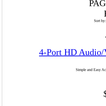
PAG
Sort by
4-Port HD Audio/
Simple and Easy Ac