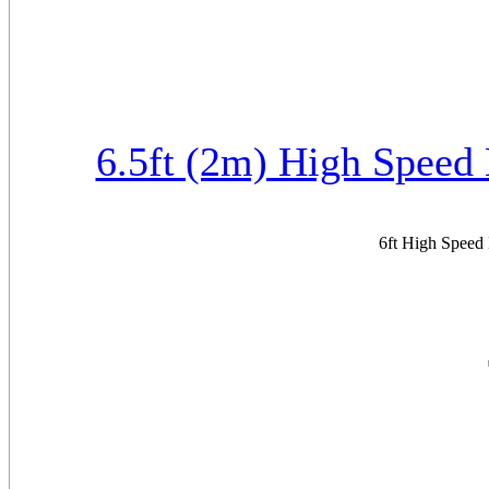
6.5ft (2m) High Speed
6ft High Speed