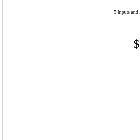
5 Inputs and
$