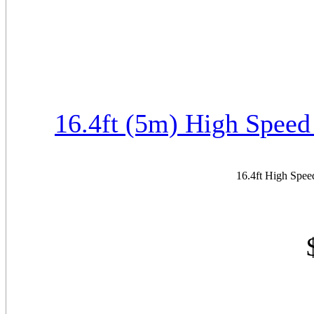
16.4ft (5m) High Spee
16.4ft High Spe