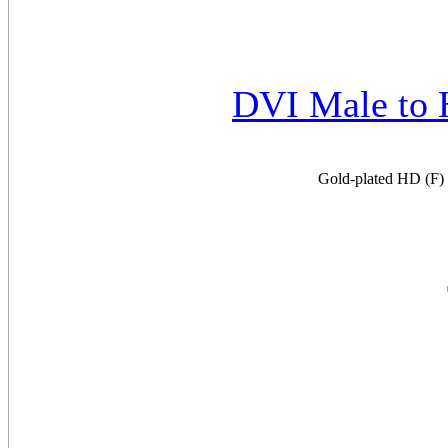
DVI Male to 
Gold-plated HD (F)