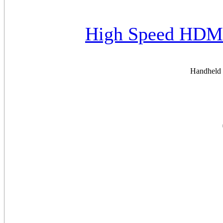
High Speed HDMI
Handheld