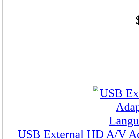
USB External HD A/V Ad