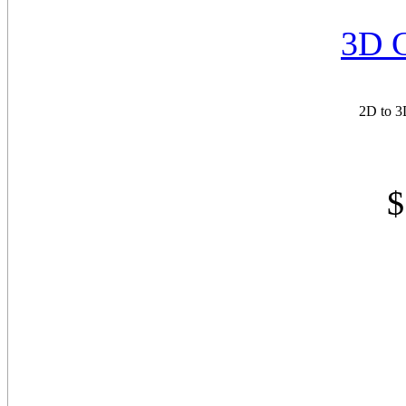
3D 
2D to 3
$