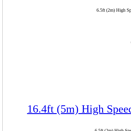
6.5ft (2m) High S
16.4ft (5m) High Spee
6.5ft (2m) High S