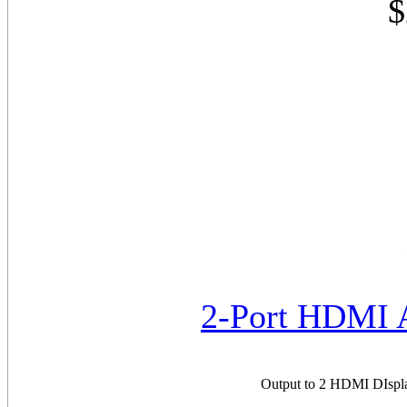
$
2-Port HDMI A
Output to 2 HDMI DIspl