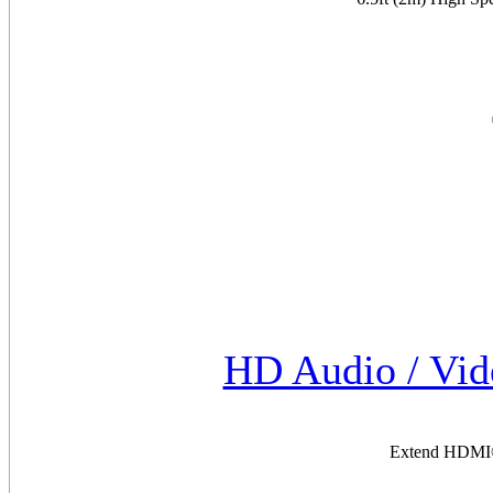
HD Audio / Vid
Extend HDMI® 