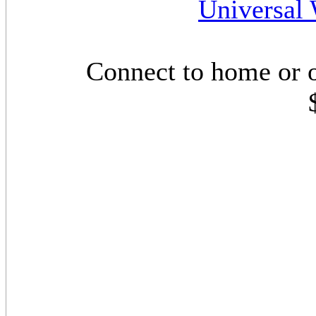
Universal 
Connect to home or 