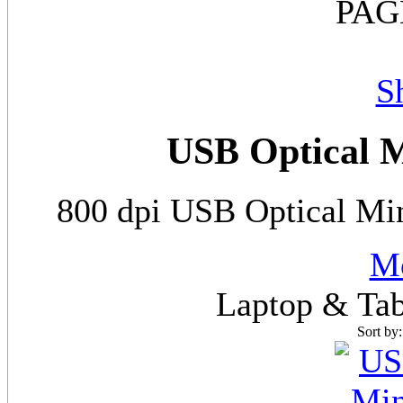
PAG
S
USB Optical M
800 dpi USB Optical Min
Mo
Laptop & Tab
Sort by