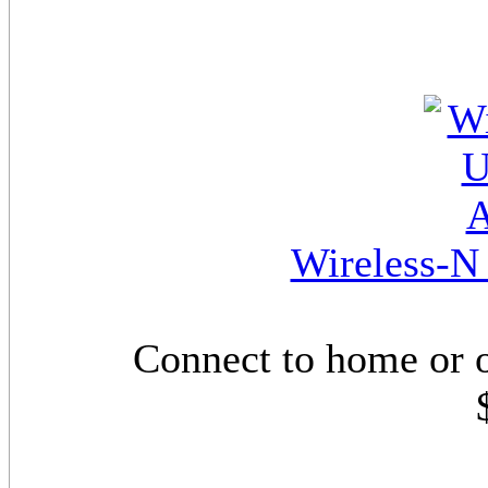
Wireless-N
Connect to home or 