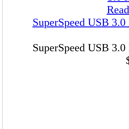
SuperSpeed USB 3.0 M
SuperSpeed USB 3.0 M