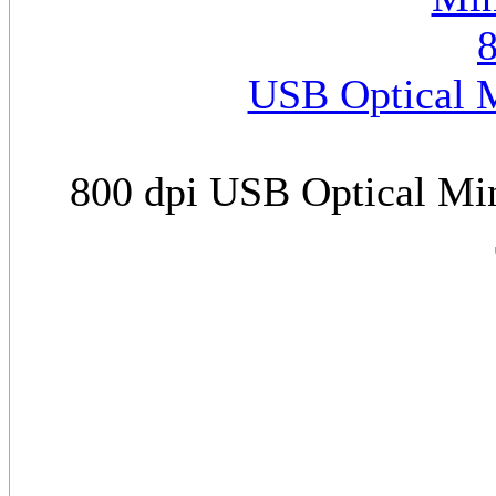
USB Optical M
800 dpi USB Optical Min