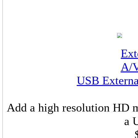
USB Externa
Add a high resolution HD 
a 