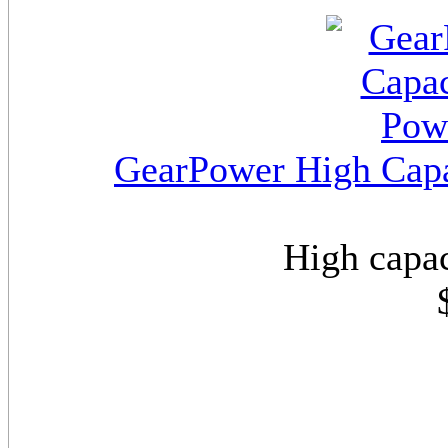
GearPower High Capa
High capac