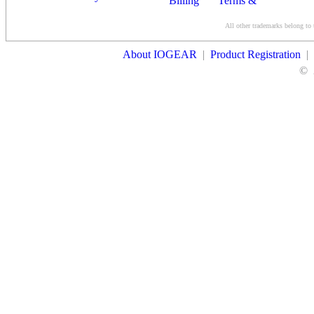
Billing
Terms &
Conditions
All other trademarks belong to 
Contact Us
About IOGEAR
|
Product Registration
|
©