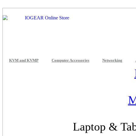
KVM and KVMP
Computer Accessories
Networking
M
Laptop & Tab