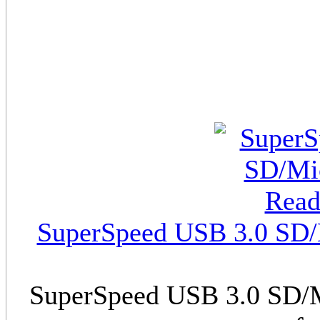
SuperSpeed USB 3.0 SD/M
SuperSpeed USB 3.0 SD/M