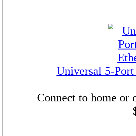
Universal 5-Por
Connect to home or 