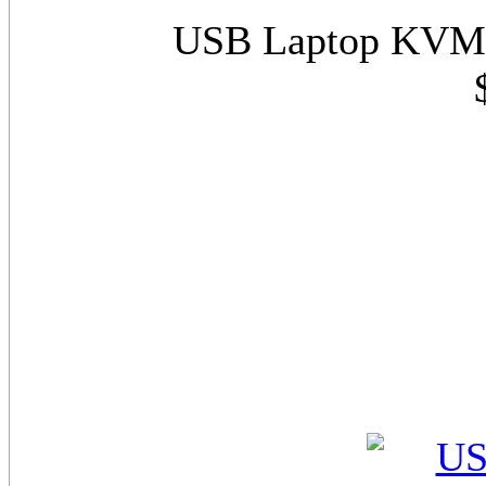
USB Laptop KVM S