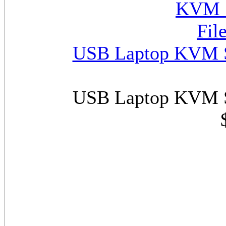
USB Laptop KVM Sw
USB Laptop KVM Sw