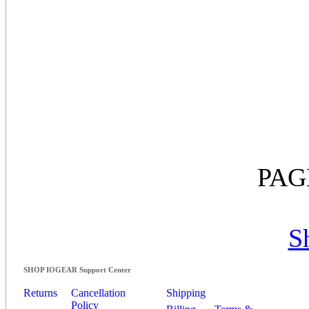
PAG
S
SHOP IOGEAR Support Center
Returns
Cancellation
Shipping
Policy