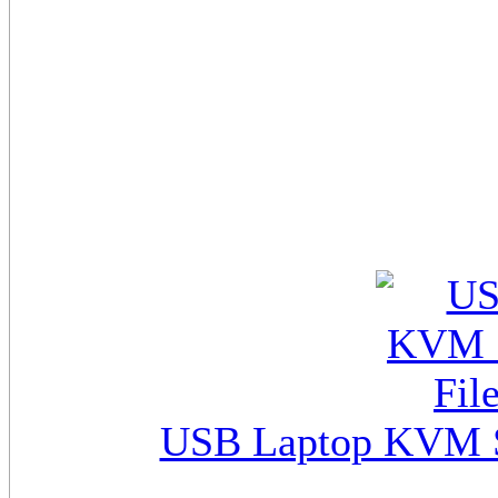
USB Laptop KVM Sw