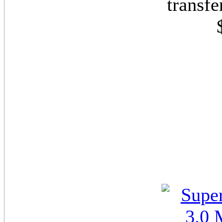
transf