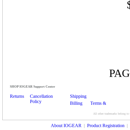
PAG
SHOP IOGEAR Support Center
Returns
Cancellation
Shipping
Policy
Billing
Terms &
Conditions
All other trademarks belong to 
Contact Us
About IOGEAR
|
Product Registration
|