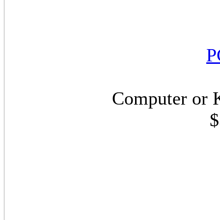
P
Computer or 
$