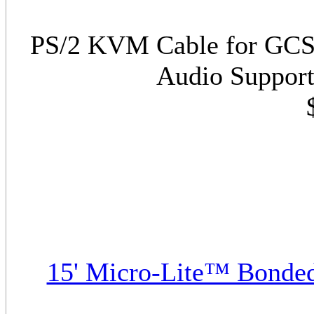
PS/2 KVM Cable for GCS17
Audio Support
15' Micro-Lite™ Bonde