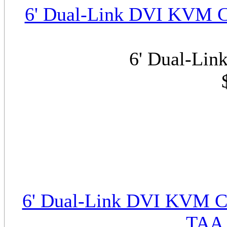
6' Dual-Link DVI KVM C
6' Dual-Li
6' Dual-Link DVI KVM Ca
TAA 