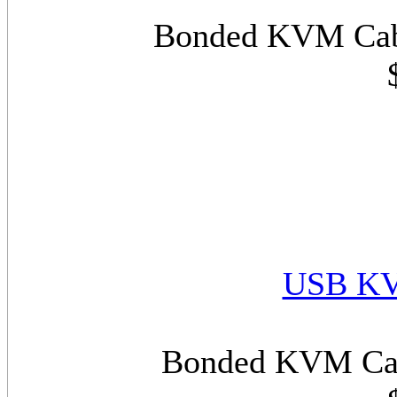
Bonded KVM Cabl
USB KV
Bonded KVM Cab