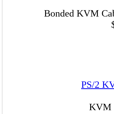
Bonded KVM Cabl
PS/2 KV
KVM C