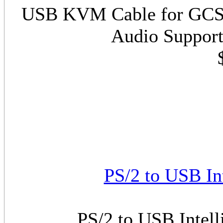
USB KVM Cable for GCS17
Audio Support
PS/2 to USB In
PS/2 to USB Intel