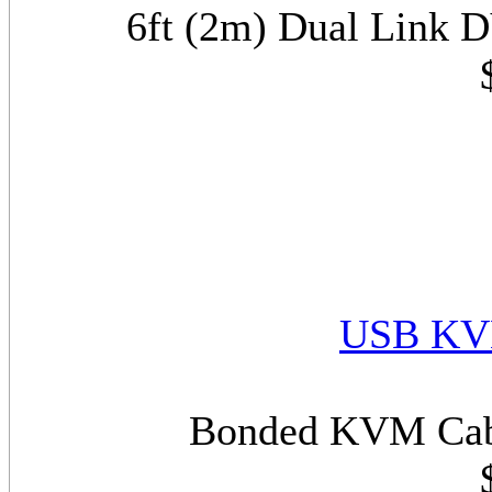
6ft (2m) Dual Link
USB KVM
Bonded KVM Cabl