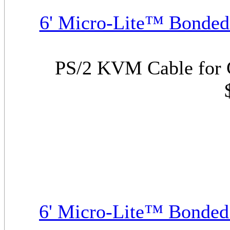
6' Micro-Lite™ Bonded
PS/2 KVM Cable for 
6' Micro-Lite™ Bonde