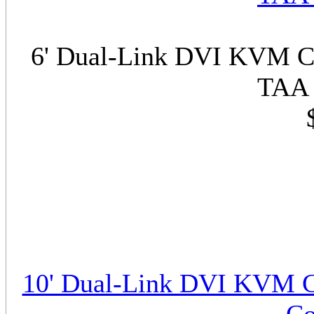
6' Dual-Link DVI KVM Ca
TAA 
10' Dual-Link DVI KVM C