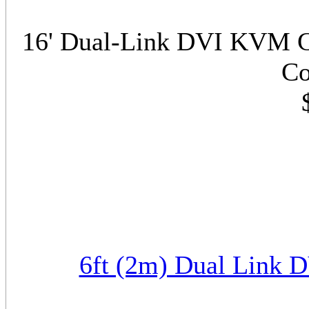
16' Dual-Link DVI KVM C
Co
6ft (2m) Dual Link