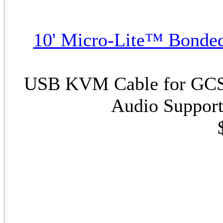
10' Micro-Lite™ Bonde
USB KVM Cable for GCS17
Audio Support