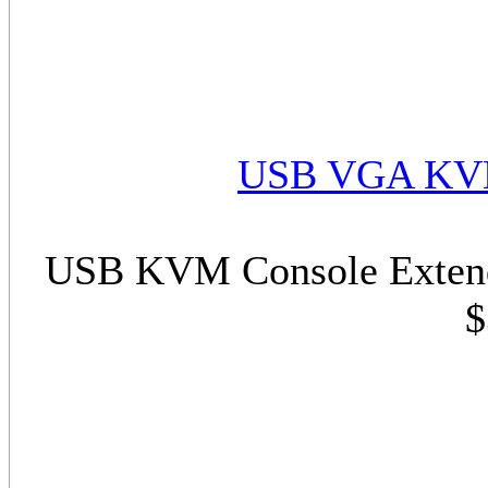
USB VGA KVM
USB KVM Console Extend
$