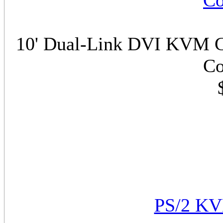
Co
10' Dual-Link DVI KVM C
Co
PS/2 KV