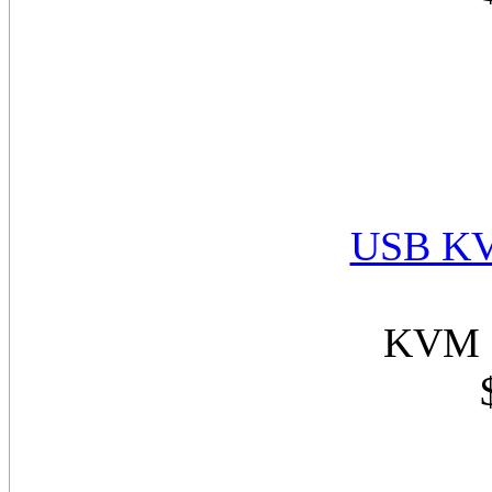
USB KV
KVM 