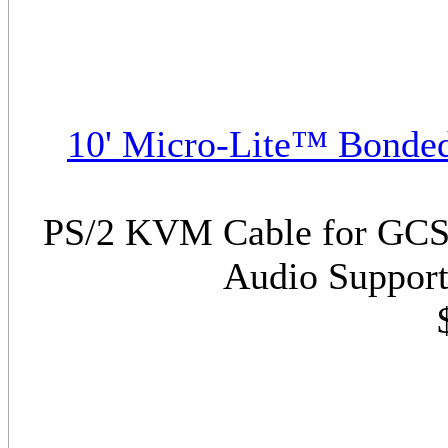
10' Micro-Lite™ Bonde
PS/2 KVM Cable for GCS17
Audio Support