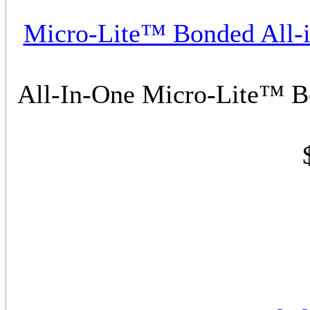
Micro-Lite™ Bonded All-i
All-In-One Micro-Lite™ B