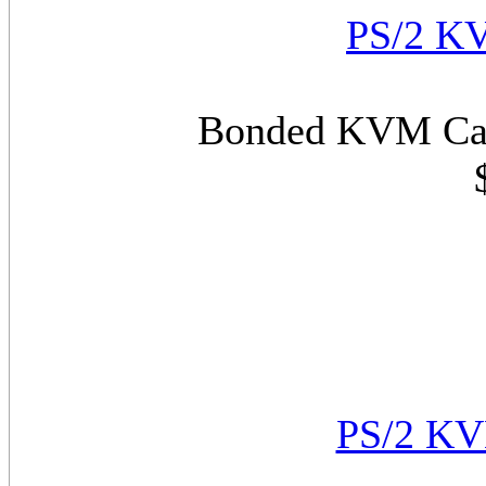
PS/2 KV
Bonded KVM Cabl
PS/2 KV