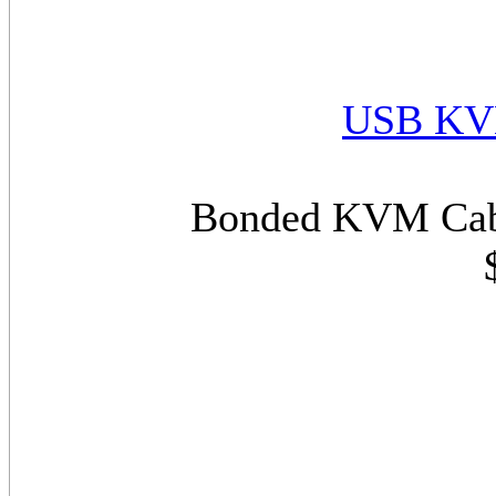
USB KVM
Bonded KVM Cabl