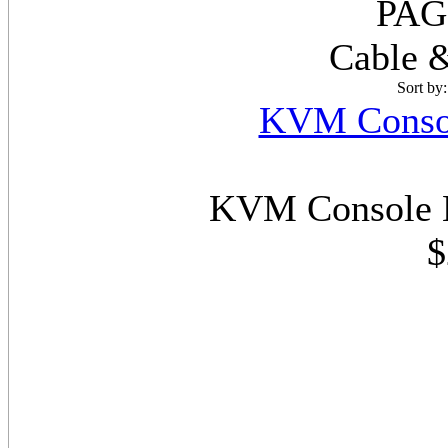
PAG
Cable &
Sort by
KVM Consol
KVM Console E
$