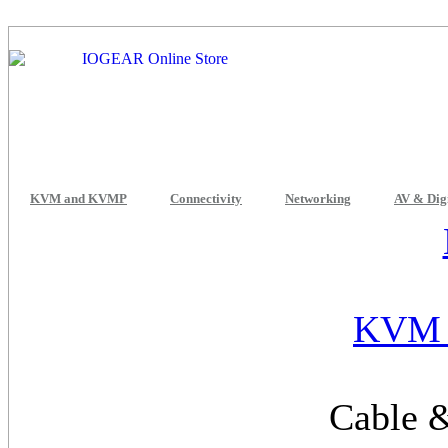
KVM and KVMP
Connectivity
Networking
AV & Dig
KVM 
Cable &