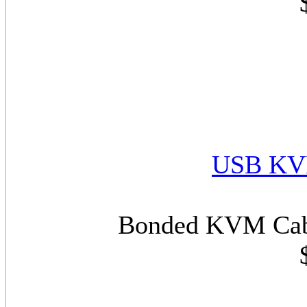
USB KVM
Bonded KVM Cabl