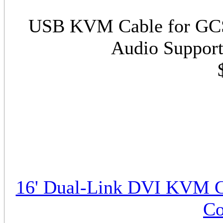
USB KVM Cable for GCS1
Audio Support
16' Dual-Link DVI KVM C
Co