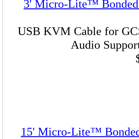
3' Micro-Lite™ Bonde
USB KVM Cable for GCS1
Audio Support
15' Micro-Lite™ Bonde