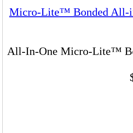
Micro-Lite™ Bonded All-
All-In-One Micro-Lite™ 