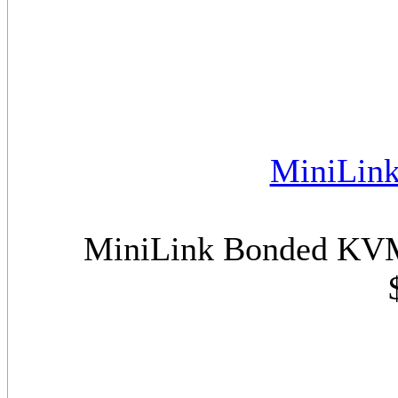
MiniLin
MiniLink Bonded KVM 