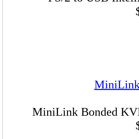
MiniLin
MiniLink Bonded KVM