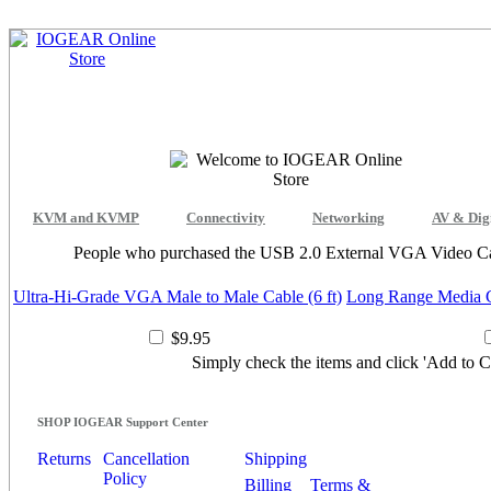
KVM and KVMP
Connectivity
Networking
AV & Dig
People who purchased the USB 2.0 External VGA Video Car
Ultra-Hi-Grade VGA Male to Male Cable (6 ft)
Long Range Media C
$9.95
Simply check the items and click 'Add to Ca
SHOP IOGEAR Support Center
Returns
Cancellation
Shipping
Policy
Billing
Terms &