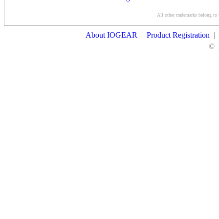
Conditions
All other trademarks belong to 
Contact Us
About IOGEAR
|
Product Registration
|
©