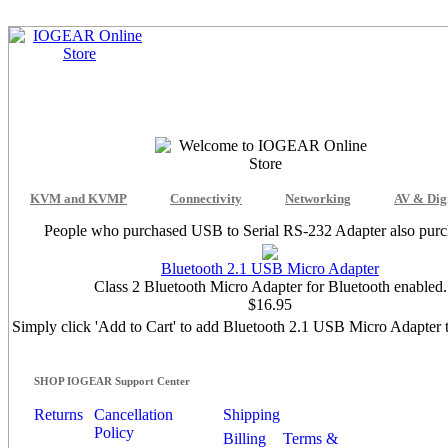
KVM and KVMP
Connectivity
Networking
AV & Dig
People who purchased USB to Serial RS-232 Adapter also purch
Bluetooth 2.1 USB Micro Adapter
Class 2 Bluetooth Micro Adapter for Bluetooth enabled.
$16.95
Simply click 'Add to Cart' to add Bluetooth 2.1 USB Micro Adapter t
SHOP IOGEAR Support Center
Returns
Cancellation
Shipping
Policy
Billing
Terms &