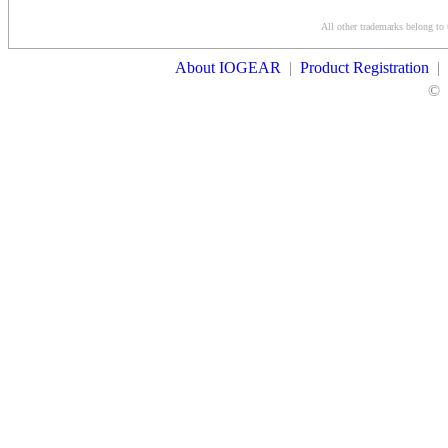
Conditions
All other trademarks belong to 
Contact Us
About IOGEAR
|
Product Registration
|
©