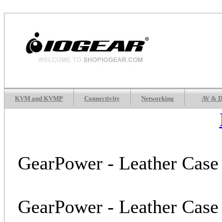
KVM and KVMP
Connectivity
Networking
AV & D
GearPower - Leather Case 
GearPower - Leather Case 