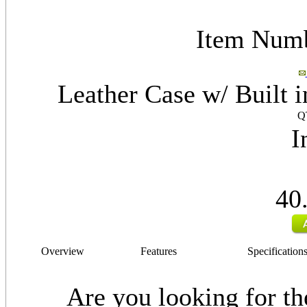
Item Num
Leather Case w/ Built 
Q
I
40
Overview
Features
Specification
Are you looking for the