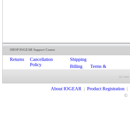
SHOP IOGEAR Support Center
Returns
Cancellation
Shipping
Policy
Billing
Terms &
Conditions
All other
Contact Us
About IOGEAR
|
Product Registration
|
©