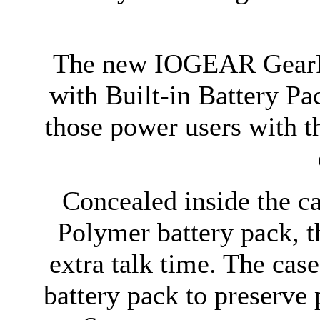
The new IOGEAR GearPo
with Built-in Battery Pa
those power users with th
Concealed inside the c
Polymer battery pack, th
extra talk time. The case
battery pack to preserve