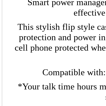
Smart power manageme
effective
This stylish flip style c
protection and power in
cell phone protected wh
Compatible with
*Your talk time hours 