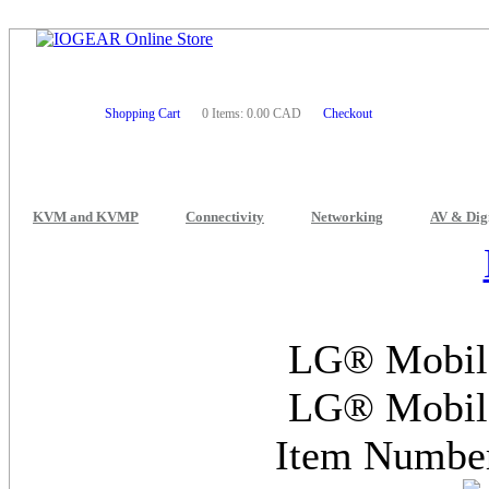
Shopping Cart
0 Items: 0.00 CAD
Checkout
KVM and KVMP
Connectivity
Networking
AV & Dig
LG® Mobile
LG® Mobile
Item Numb