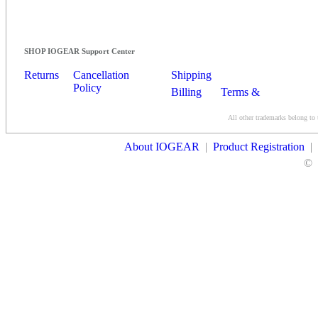
SHOP IOGEAR Support Center
Returns
Cancellation
Shipping
Policy
Billing
Terms &
Conditions
All other trademarks belong to 
Contact Us
About IOGEAR
|
Product Registration
|
©