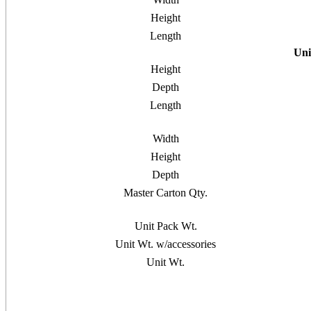
Height
Length
Uni
Height
Depth
Length
Width
Height
Depth
Master Carton Qty.
Unit Pack Wt.
Unit Wt. w/accessories
Unit Wt.