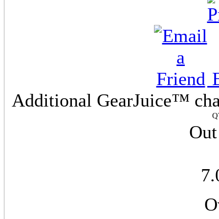
E
Additional GearJuice™ cha
Q
Out
7
O