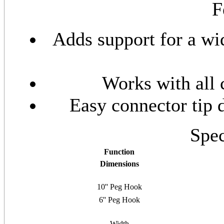
F
Adds support for a wi
Works with all 
Easy connector tip d
Spec
Function
Dimensions
10'' Peg Hook
6'' Peg Hook
Width