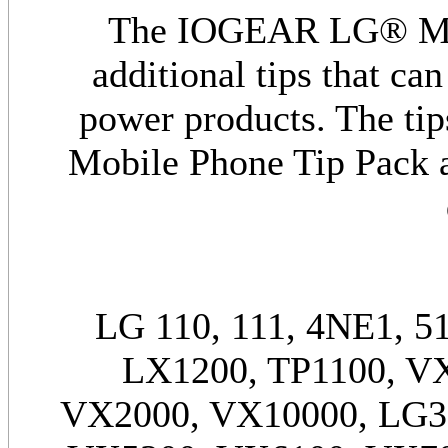
The IOGEAR LG® Mobi
additional tips that c
power products. The t
Mobile Phone Tip Pack a
LG 110, 111, 4NE1, 51
LX1200, TP1100, V
VX2000, VX10000, LG3