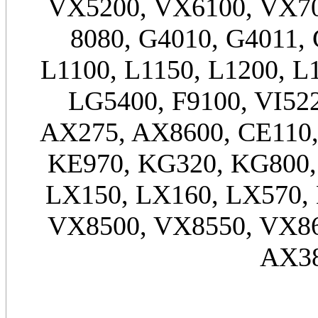
VX5200, VX6100, VX70
8080, G4010, G4011, 
L1100, L1150, L1200, L
LG5400, F9100, VI52
AX275, AX8600, CE110,
KE970, KG320, KG800,
LX150, LX160, LX570,
VX8500, VX8550, VX86
AX38