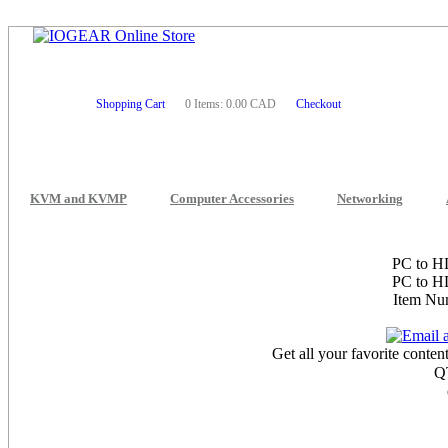
Shopping Cart
0 Items: 0.00 CAD
Checkout
KVM and KVMP
Computer Accessories
Networking
PC to H
PC to H
Item N
Get all your favorite conte
Q