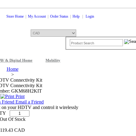
Store Home
|
My Account
|
Order Status
|
Help
|
Login
AV & Digital Home
Mobility
Home
>
DTV Connectivity Kit
DTV Connectivity Kit
umber: GKM68H2KIT
Print
Email a Friend
nt on your HDTV and control it wirelessly
TY
Out Of Stock
119.43 CAD