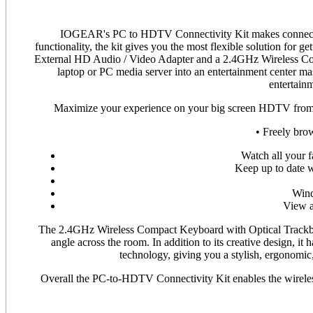
IOGEAR's PC to HDTV Connectivity Kit makes connectin
functionality, the kit gives you the most flexible solution fo
External HD Audio / Video Adapter and a 2.4GHz Wireless Co
laptop or PC media server into an entertainment center mas
entertainm
Maximize your experience on your big screen HDTV from th
• Freely brow
Watch all your 
Keep up to date w
Wind
View a
The 2.4GHz Wireless Compact Keyboard with Optical Trackball
angle across the room. In addition to its creative design, it 
technology, giving you a stylish, ergonomic, 
Overall the PC-to-HDTV Connectivity Kit enables the wireless