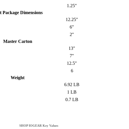
1.25"
t Package Dimensions
12.25"
6"
2"
Master Carton
13"
7"
12.5"
6
Weight
6.92 LB
1 LB
0.7 LB
SHOP IOGEAR Key Values