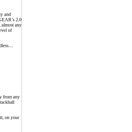
ty and
IOGEAR’s 2.0
 almost any
evel of
ndless…
ly from any
trackball
t, on your