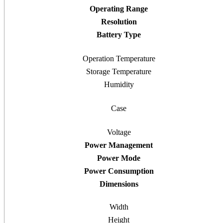
Operating Range
Resolution
Battery Type
Operation Temperature
Storage Temperature
Humidity
Case
Voltage
Power Management
Power Mode
Power Consumption
Dimensions
Width
Height