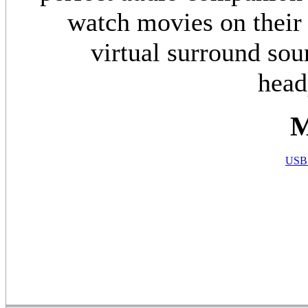
watch movies on their
virtual surround sou
head
M
USB 