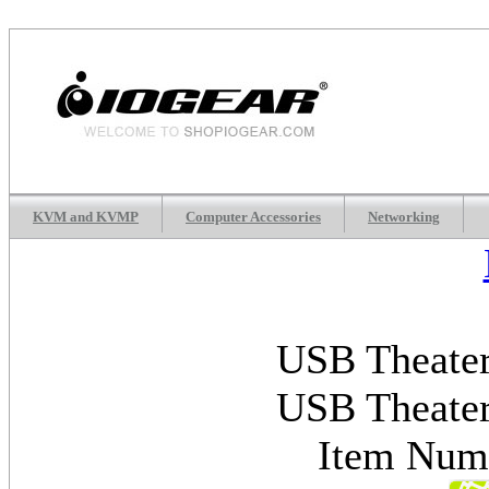
KVM and KVMP
Computer Accessories
Networking
USB Theater
USB Theater
Item Nu