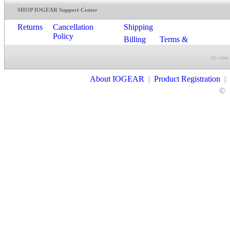
SHOP IOGEAR Support Center
Returns
Cancellation
Shipping
Policy
Billing
Terms &
Conditions
All other
Contact Us
About IOGEAR
|
Product Registration
|
©