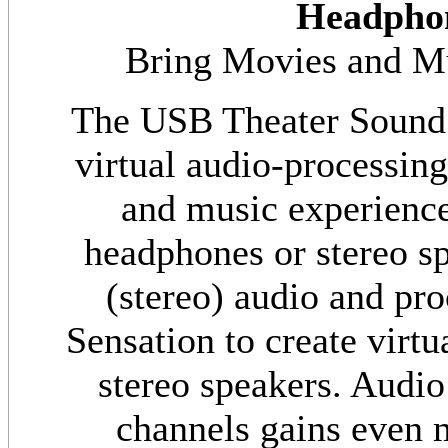
Headpho
Bring Movies and Mus
The USB Theater Sound
virtual audio-processin
and music experiences
headphones or stereo sp
(stereo) audio and pr
Sensation to create virt
stereo speakers. Audio
channels gains even m