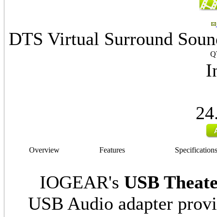
DTS Virtual Surround Soun
Q
I
24
Overview
Features
Specification
IOGEAR's
USB Theate
USB Audio adapter prov