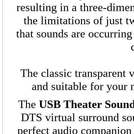
resulting in a three-dime
the limitations of just 
that sounds are occurring
The classic transparent 
and suitable for your
The
USB Theater Soun
DTS virtual surround so
perfect audio companion 