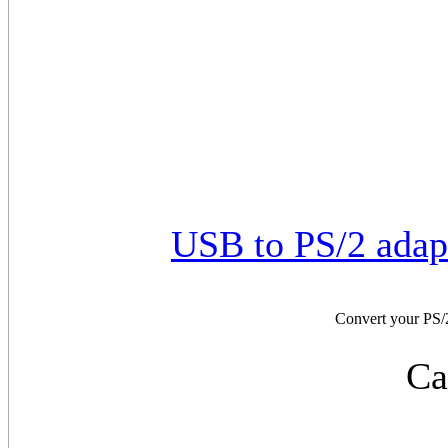
USB to PS/2 adap
Convert your PS/
Ca