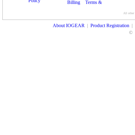
Policy
Billing
Terms &
Conditions
All other
Contact Us
About IOGEAR
|
Product Registration
|
©