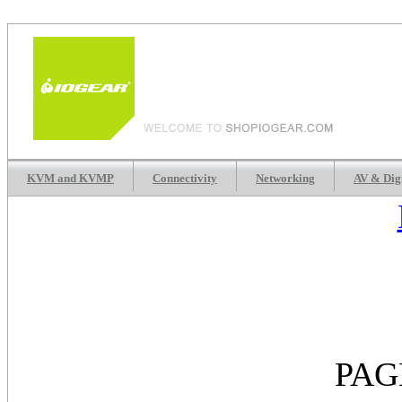
KVM and KVMP
Connectivity
Networking
AV & Dig
PAG