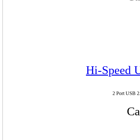
Hi-Speed 
2 Port USB 
Ca