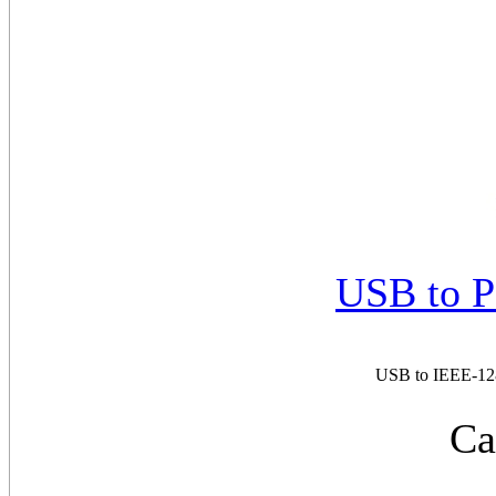
USB to P
USB to IEEE-1284
Ca