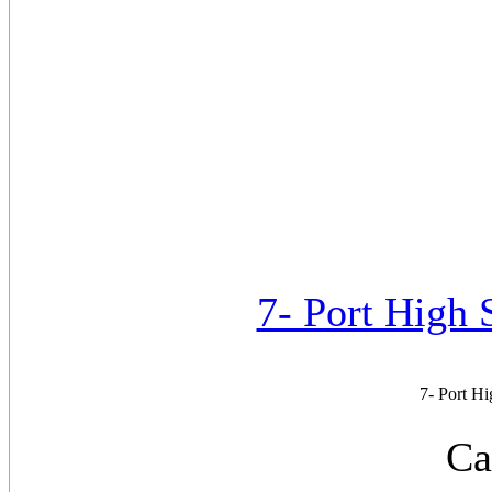
7- Port High
7- Port H
Ca