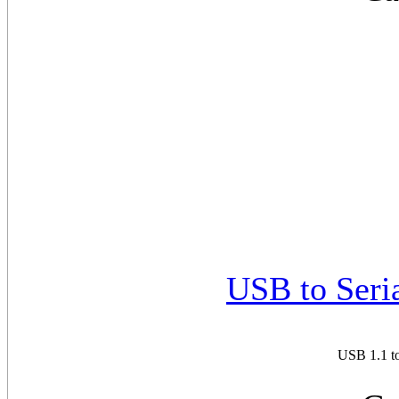
USB to Seri
USB 1.1 to