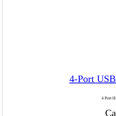
4-Port US
4 Port 
Ca