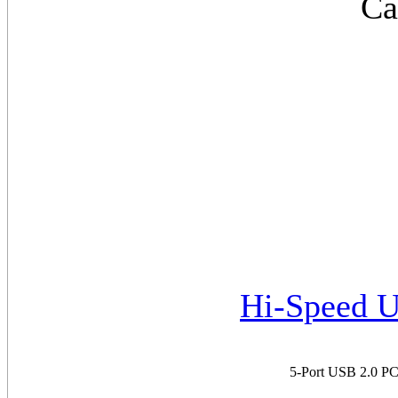
Ca
Hi-Speed U
5-Port USB 2.0 PCI