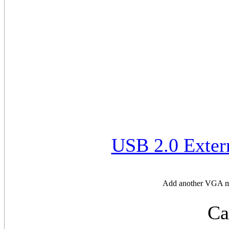
USB 2.0 Exter
Add another VGA mon
Ca