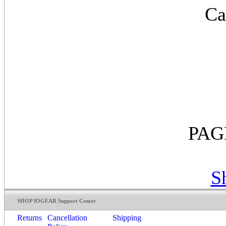
Ca
PAG
S
SHOP IOGEAR Support Center
Returns
Cancellation
Shipping