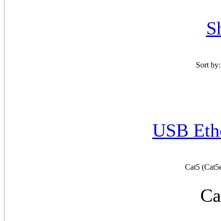
S
Sort by
USB Ethe
Cat5 (Cat5
Ca