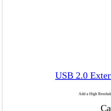
USB 2.0 Exter
Add a High Resoluti
Ca