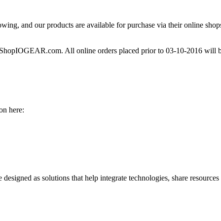
owing, and our products are available for purchase via their online shops 
h ShopIOGEAR.com. All online orders placed prior to 03-10-2016 will b
on here:
re designed as solutions that help integrate technologies, share resource