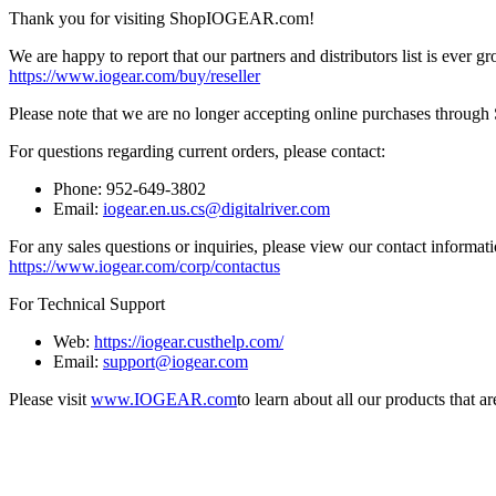
Thank you for visiting ShopIOGEAR.com!
We are happy to report that our partners and distributors list is ever gr
https://www.iogear.com/buy/reseller
Please note that we are no longer accepting online purchases throug
For questions regarding current orders, please contact:
Phone: 952-649-3802
Email:
iogear.en.us.cs@digitalriver.com
For any sales questions or inquiries, please view our contact informati
https://www.iogear.com/corp/contactus
For Technical Support
Web:
https://iogear.custhelp.com/
Email:
support@iogear.com
Please visit
www.IOGEAR.com
to learn about all our products that a