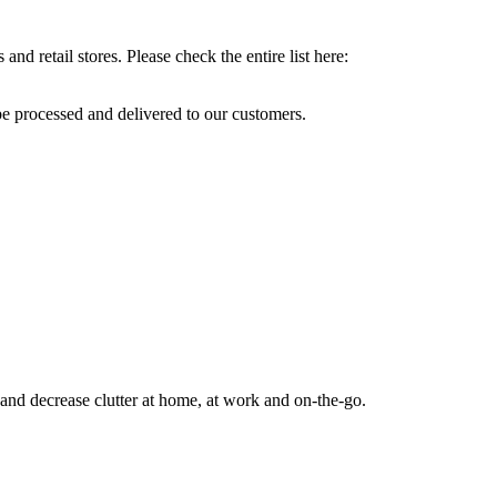
and retail stores. Please check the entire list here:
e processed and delivered to our customers.
s and decrease clutter at home, at work and on-the-go.